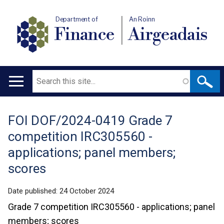
Department of
An Roinn
Finance
Airgeadais
Search
Main
navigation
FOI DOF/2024-0419 Grade 7
Translation
competition IRC305560 -
help
applications; panel members;
scores
Date published:
24 October 2024
Grade 7 competition IRC305560 - applications; panel
members; scores