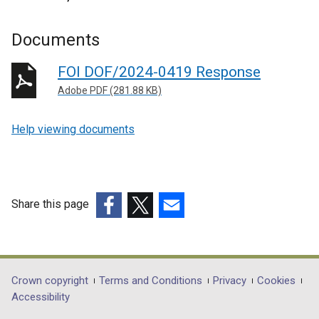
Documents
FOI DOF/2024-0419 Response
Adobe PDF (281.88 KB)
Help viewing documents
Share this page
(external
(external
(external
link
link
link
opens
opens
opens
in
in
in
Department
Crown copyright
Terms and Conditions
Privacy
Cookies
a
a
a
Accessibility
footer
new
new
new