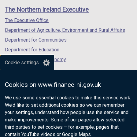
links
window
window
window
The Northern Ireland Executive
/
/
/
tab)
tab)
tab)
The Executive Office
Department of Agriculture, Environment and Rural Affairs
Department for Communities
Department for Education
Department for the Economy
Cookie settings
Department of Finance
Department for Infrastructure
Cookies on www.finance-ni.gov.uk
Department for Health
We use some essential cookies to make this service work.
Department of Justice
We’d like to set additional cookies so we can remember
your settings, understand how people use the service and
make improvements. Some of our pages allow selected
third parties to set cookies – for example, pages that
nidirect.gov.uk — the official government
contain YouTube videos or Google Maps.