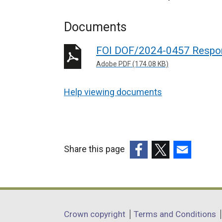
Documents
FOI DOF/2024-0457 Respo
Adobe PDF (174.08 KB)
Help viewing documents
Share this page
(external
(external
(external
link
link
link
opens
opens
opens
in
in
in
Department
Crown copyright
Terms and Conditions
a
a
a