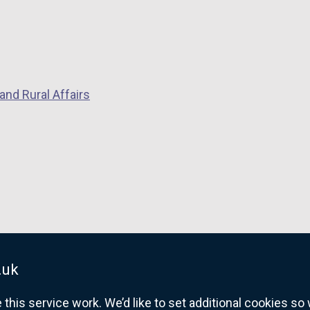
and Rural Affairs
.uk
his service work. We’d like to set additional cookies s