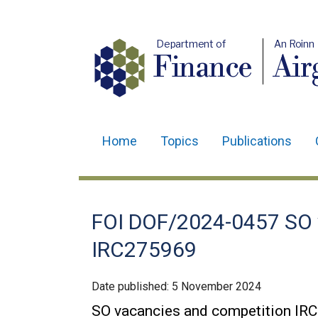
Department of
An Roinn
Finance
Air
Home
Topics
Publications
Main
navigation
Translation
FOI DOF/2024-0457 SO 
help
IRC275969
Date published:
5 November 2024
SO vacancies and competition IR