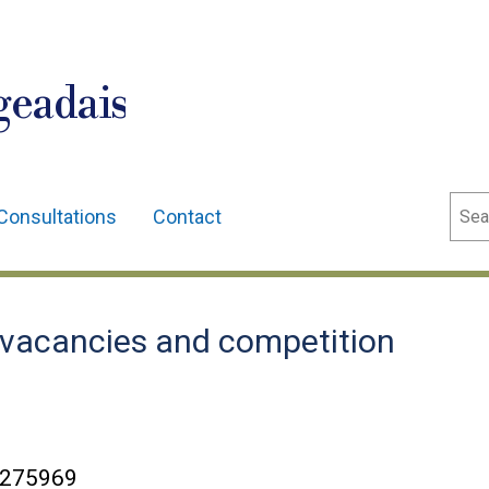
geadais
Sear
Consultations
Contact
vacancies and competition
C275969