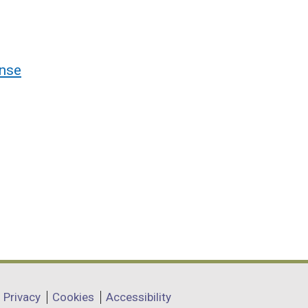
nse
Privacy
Cookies
Accessibility