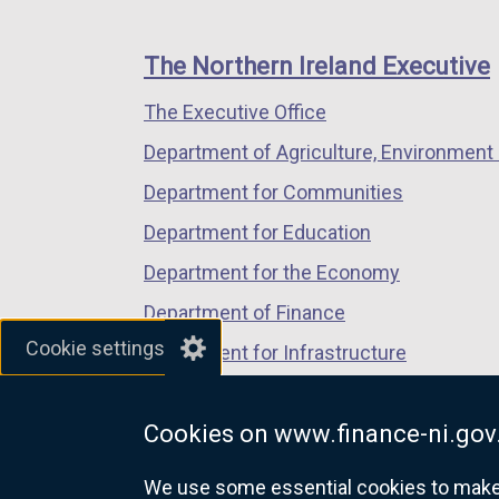
footer
new
new
new
links
window
window
window
The Northern Ireland Executive
/
/
/
The Executive Office
tab)
tab)
tab)
Department of Agriculture, Environment 
Department for Communities
Department for Education
Department for the Economy
Department of Finance
Cookie settings
Department for Infrastructure
Department for Health
Cookies on www.finance-ni.gov
Department of Justice
We use some essential cookies to make t