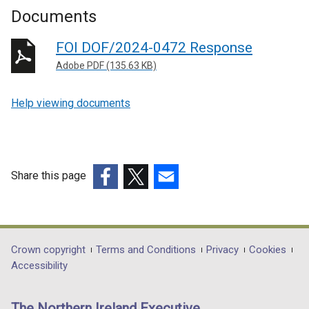
Documents
FOI DOF/2024-0472 Response
Adobe PDF (135.63 KB)
Help viewing documents
Share this page
(external
(external
(external
link
link
link
opens
opens
opens
in
in
in
Department
Crown copyright
Terms and Conditions
Privacy
Cookies
a
a
a
Accessibility
footer
new
new
new
links
window
window
window
The Northern Ireland Executive