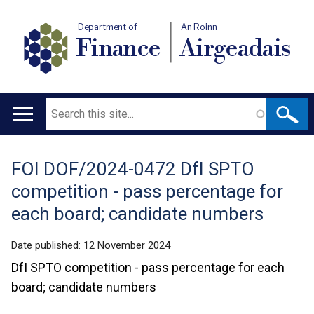
Department of
An Roinn
Finance
Airgeadais
Search
Main
navigation
FOI DOF/2024-0472 DfI SPTO
Translation
competition - pass percentage for
help
each board; candidate numbers
Date published:
12 November 2024
DfI SPTO competition - pass percentage for each
board; candidate numbers