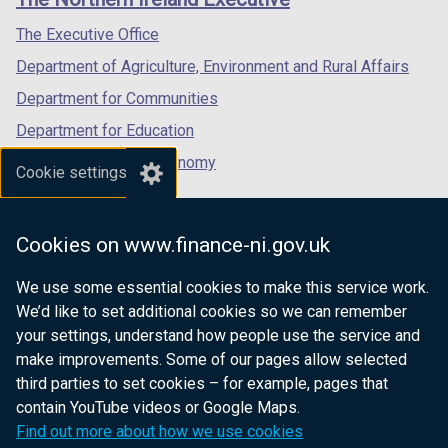
/
/
/
tab)
tab)
tab)
The Executive Office
Department of Agriculture, Environment and Rural Affairs
Department for Communities
Department for Education
Department for the Economy
Cookie settings
Department of Finance
Department for Infrastructure
Cookies on www.finance-ni.gov.uk
Department for Health
We use some essential cookies to make this service work.
Department of Justice
We’d like to set additional cookies so we can remember
your settings, understand how people use the service and
make improvements. Some of our pages allow selected
third parties to set cookies – for example, pages that
nidirect.gov.uk — the official government
contain YouTube videos or Google Maps.
website for Northern Ireland citizens
Find out more about how we use cookies