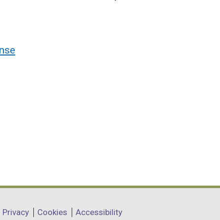
nse
Privacy
Cookies
Accessibility