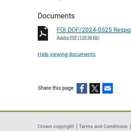
Documents
FOI DOF/2024-0525 Respo
Adobe PDF (139.98 KB)
Help viewing documents
Share this page
(external
(external
(external
link
link
link
opens
opens
opens
in
in
in
Department
Crown copyright
Terms and Conditions
a
a
a