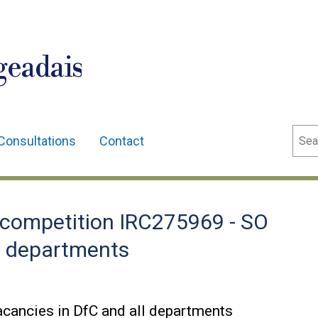
geadais
Sear
Consultations
Contact
competition IRC275969 - SO
ll departments
cancies in DfC and all departments