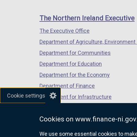
footer
new
new
new
links
window
window
window
The Northern Ireland Executive
/
/
/
The Executive Office
tab)
tab)
tab)
Department of Agriculture, Environment 
Department for Communities
Department for Education
Department for the Economy
Department of Finance
Cookie settings
Department for Infrastructure
Department for Health
Cookies on www.finance-ni.gov
Department of Justice
We use some essential cookies to make t