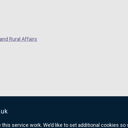
and Rural Affairs
.uk
his service work. We’d like to set additional cookies s