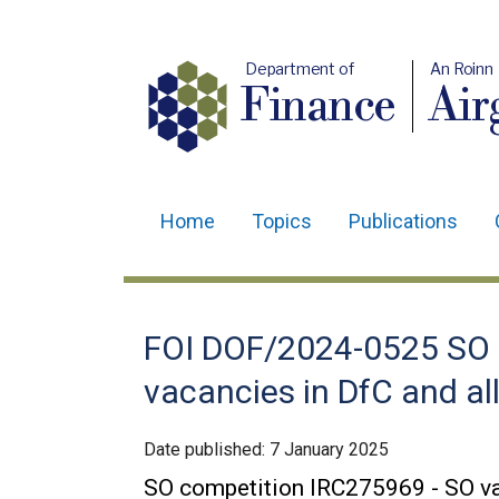
Department of
An Roinn
Finance
Air
Home
Topics
Publications
Main
navigation
Translation
FOI DOF/2024-0525 SO 
help
vacancies in DfC and a
Date published:
7 January 2025
SO competition IRC275969 - SO va