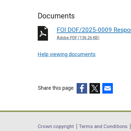
Documents
FOI DOF/2025-0009 Respo
Adobe PDF (136.26 KB)
Help viewing documents
Share this page
(external
(external
(external
link
link
link
opens
opens
opens
in
in
in
Department
Crown copyright
Terms and Conditions
a
a
a