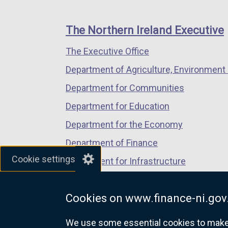
footer
new
new
new
links
window
window
window
The Northern Ireland Executive
/
/
/
The Executive Office
tab)
tab)
tab)
Department of Agriculture, Environment 
Department for Communities
Department for Education
Department for the Economy
Department of Finance
Cookie settings
Department for Infrastructure
Department for Health
Cookies on www.finance-ni.gov
Department of Justice
We use some essential cookies to make t