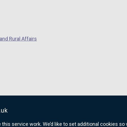
and Rural Affairs
.uk
his service work. We’d like to set additional cookies s