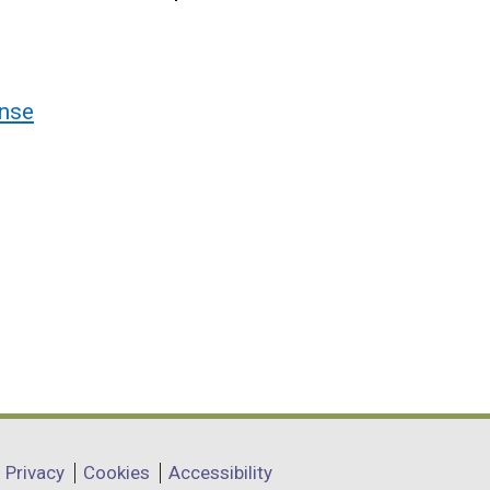
nse
Privacy
Cookies
Accessibility