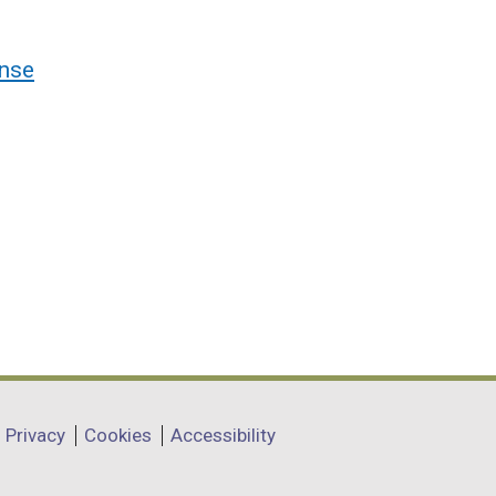
nse
Privacy
Cookies
Accessibility