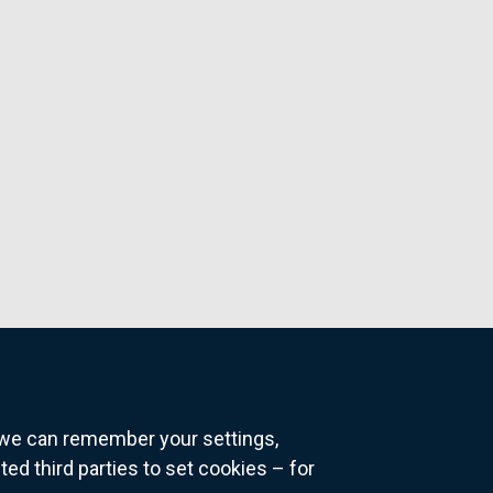
o we can remember your settings,
 third parties to set cookies – for