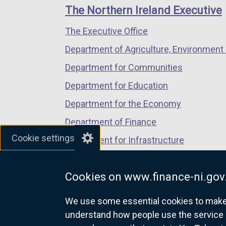
links
window
window
window
The Northern Ireland Executive
/
/
/
The Executive Office
tab)
tab)
tab)
Department of Agriculture, Environment 
Department for Communities
Department for Education
Department for the Economy
Department of Finance
Cookie settings
Department for Infrastructure
Department for Health
Cookies on www.finance-ni.gov
Department of Justice
We use some essential cookies to make t
understand how people use the service 