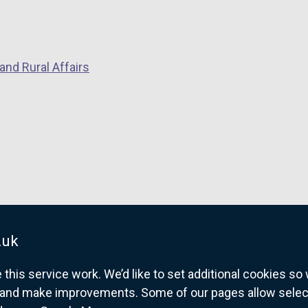
and Rural Affairs
.uk
his service work. We’d like to set additional cookies s
and make improvements. Some of our pages allow selected