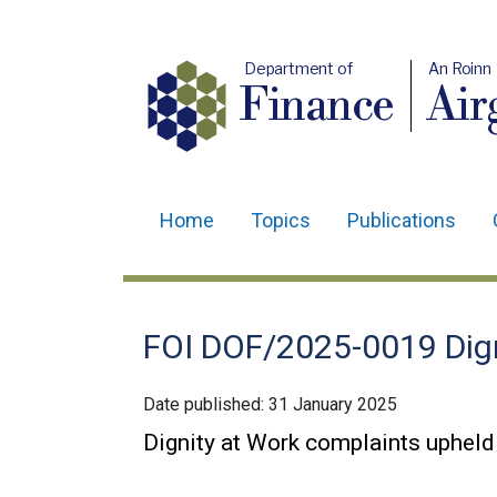
Department of
An Roinn
Finance
Air
Home
Topics
Publications
Main
navigation
Translation
FOI DOF/2025-0019 Dign
help
Date published:
31 January 2025
Dignity at Work complaints upheld