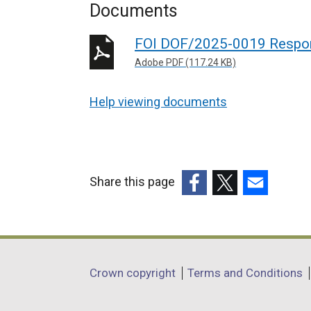
Documents
FOI DOF/2025-0019 Respo
Adobe PDF (117.24 KB)
Help viewing documents
Share this page
(external
(external
(external
link
link
link
opens
opens
opens
in
in
in
Department
Crown copyright
Terms and Conditions
a
a
a
footer
new
new
new