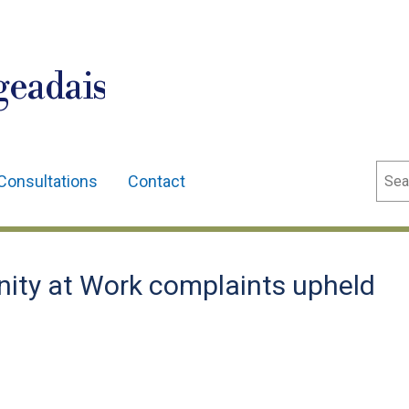
geadais
Sear
Consultations
Contact
ity at Work complaints upheld