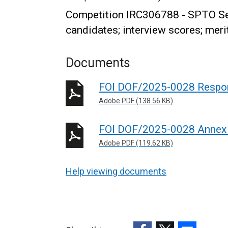
Competition IRC306788 - SPTO Sen
candidates; interview scores; merit
Documents
FOI DOF/2025-0028 Respo
Adobe PDF (138.56 KB)
FOI DOF/2025-0028 Annex
Adobe PDF (119.62 KB)
Help viewing documents