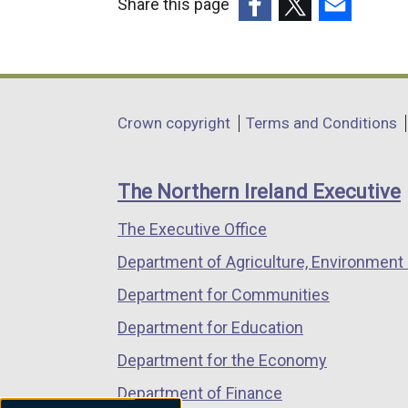
Share this page
(external
(external
(external
link
link
link
opens
opens
opens
in
in
in
Department
Crown copyright
Terms and Conditions
a
a
a
footer
new
new
new
links
window
window
window
The Northern Ireland Executive
/
/
/
The Executive Office
tab)
tab)
tab)
Department of Agriculture, Environment 
Department for Communities
Department for Education
Department for the Economy
Department of Finance