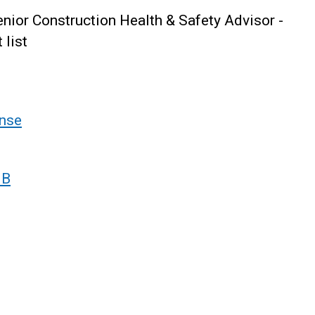
ior Construction Health & Safety Advisor -
 list
nse
 B