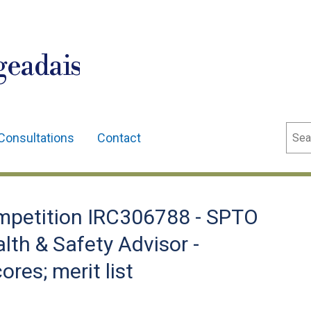
geadais
Sear
Consultations
Contact
petition IRC306788 - SPTO
lth & Safety Advisor -
ores; merit list