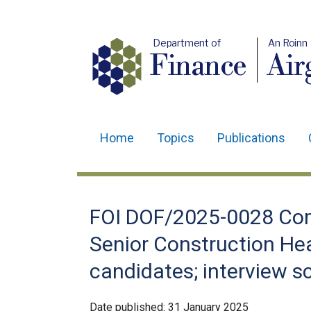
Department of
An Roinn
Finance
Air
Home
Topics
Publications
Main
navigation
Translation
FOI DOF/2025-0028 Com
help
Senior Construction Hea
candidates; interview sc
Date published:
31 January 2025