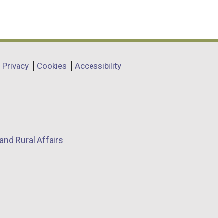
Privacy
Cookies
Accessibility
and Rural Affairs