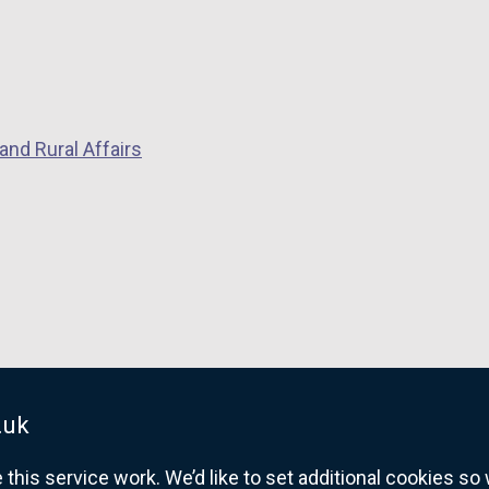
and Rural Affairs
.uk
his service work. We’d like to set additional cookies s