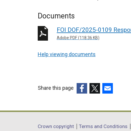
Documents
FOI DOF/2025-0109 Respo
Adobe PDF (118.36 KB)
Help viewing documents
Share this page
(external
(external
(external
link
link
link
opens
opens
opens
in
in
in
Department
Crown copyright
Terms and Conditions
a
a
a