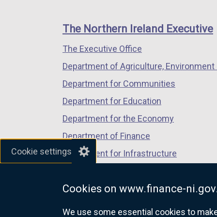
footer
new
new
new
links
window
window
window
The Northern Ireland Executive
/
/
/
The Executive Office
tab)
tab)
tab)
Department of Agriculture, Environment 
Department for Communities
Department for Education
Department for the Economy
Department of Finance
Cookie settings
Department for Infrastructure
Department for Health
Cookies on www.finance-ni.gov
Department of Justice
We use some essential cookies to make t