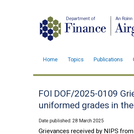
Department of
An Roinn
Finance
Air
Home
Topics
Publications
Main
navigation
Translation
FOI DOF/2025-0109 Grie
help
uniformed grades in the 
Date published:
28 March 2025
Grievances received by NIPS from 