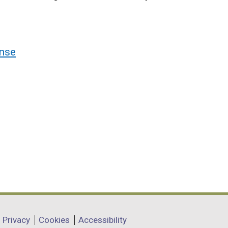
nse
Privacy
Cookies
Accessibility