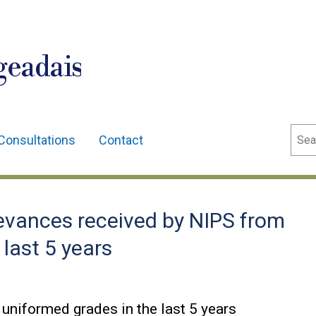
geadais
Sear
Consultations
Contact
vances received by NIPS from
last 5 years
uniformed grades in the last 5 years