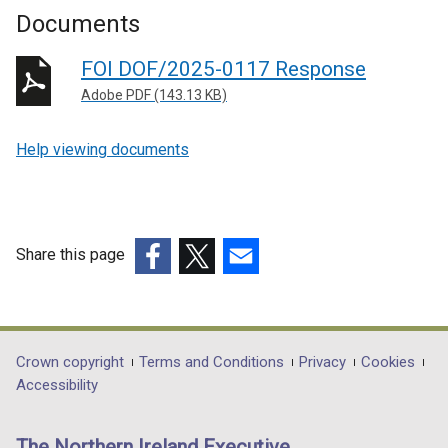
Documents
FOI DOF/2025-0117 Response
Adobe PDF (143.13 KB)
Help viewing documents
Share this page
(external
(external
(external
link
link
link
opens
opens
opens
in
in
in
Department
Crown copyright
Terms and Conditions
Privacy
Cookies
a
a
a
Accessibility
footer
new
new
new
links
window
window
window
The Northern Ireland Executive