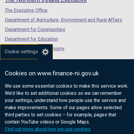
/
/
/
tab)
tab)
tab)
The Executive Office
Department of Agriculture, Environment and Rural Affairs
Department for Communities
Department for Education
Department for the Economy
Cookie settings
Department of Finance
Department for Infrastructure
Cookies on www.finance-ni.gov.uk
Department for Health
We use some essential cookies to make this service work.
Department of Justice
We’d like to set additional cookies so we can remember
your settings, understand how people use the service and
make improvements. Some of our pages allow selected
third parties to set cookies – for example, pages that
nidirect.gov.uk — the official government
contain YouTube videos or Google Maps.
website for Northern Ireland citizens
Find out more about how we use cookies