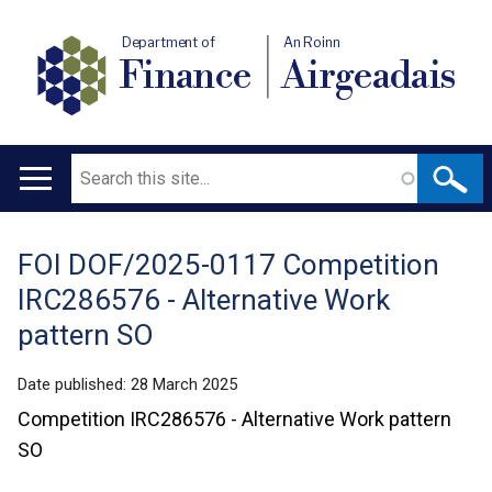
Department of
An Roinn
Finance
Airgeadais
Search
Main
navigation
FOI DOF/2025-0117 Competition
Translation
IRC286576 - Alternative Work
help
pattern SO
Date published:
28 March 2025
Competition IRC286576 - Alternative Work pattern
SO