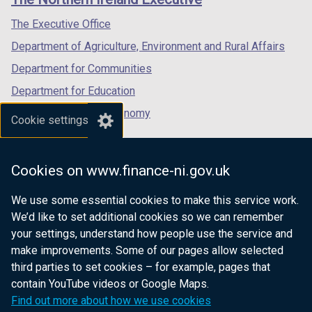
/
/
/
tab)
tab)
tab)
The Executive Office
Department of Agriculture, Environment and Rural Affairs
Department for Communities
Department for Education
Department for the Economy
Cookie settings
Department of Finance
Department for Infrastructure
Cookies on www.finance-ni.gov.uk
Department for Health
We use some essential cookies to make this service work.
Department of Justice
We’d like to set additional cookies so we can remember
your settings, understand how people use the service and
make improvements. Some of our pages allow selected
third parties to set cookies – for example, pages that
nidirect.gov.uk — the official government
contain YouTube videos or Google Maps.
website for Northern Ireland citizens
Find out more about how we use cookies