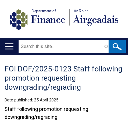
Department of
An Roinn
Finance
Airgeadais
Search
Main
navigation
FOI DOF/2025-0123 Staff following
Translation
promotion requesting
help
downgrading/regrading
Date published:
25 April 2025
Staff following promotion requesting
downgrading/regrading