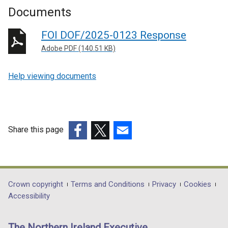
Documents
FOI DOF/2025-0123 Response
Adobe PDF (140.51 KB)
Help viewing documents
Share this page
(external
(external
(external
link
link
link
opens
opens
opens
in
in
in
Department
Crown copyright
Terms and Conditions
Privacy
Cookies
a
a
a
Accessibility
footer
new
new
new
links
window
window
window
The Northern Ireland Executive