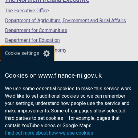
/
/
/
tab)
tab)
tab)
The Executive Office
Department of Agriculture, Environment and Rural Affairs
Department for Communities
Department for Education
Department for the Economy
Cookie settings
Department of Finance
Department for Infrastructure
Cookies on www.finance-ni.gov.uk
Department for Health
We use some essential cookies to make this service work.
Department of Justice
We’d like to set additional cookies so we can remember
your settings, understand how people use the service and
make improvements. Some of our pages allow selected
third parties to set cookies – for example, pages that
nidirect.gov.uk — the official government
contain YouTube videos or Google Maps.
website for Northern Ireland citizens
Find out more about how we use cookies