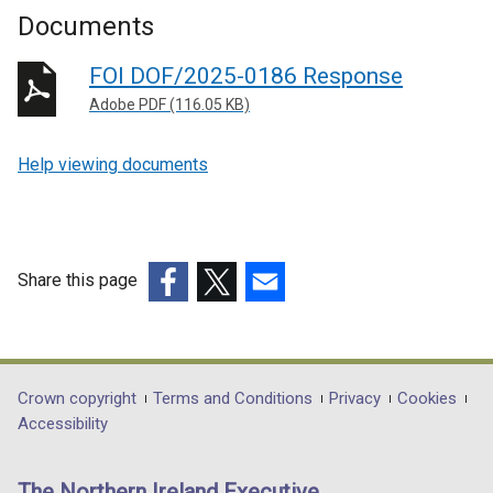
Documents
FOI DOF/2025-0186 Response
Adobe PDF (116.05 KB)
Help viewing documents
Share this page
(external
(external
(external
link
link
link
opens
opens
opens
in
in
in
Department
Crown copyright
Terms and Conditions
Privacy
Cookies
a
a
a
Accessibility
footer
new
new
new
links
window
window
window
The Northern Ireland Executive