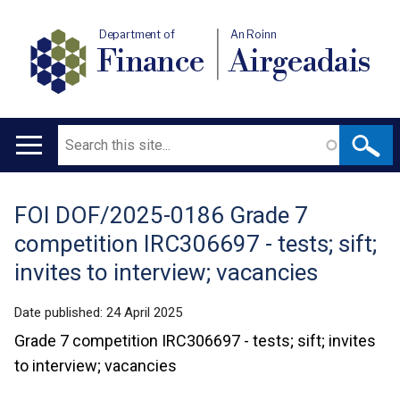
Department of
An Roinn
Finance
Airgeadais
Search
Main
navigation
FOI DOF/2025-0186 Grade 7
Translation
competition IRC306697 - tests; sift;
help
invites to interview; vacancies
Date published:
24 April 2025
Grade 7 competition IRC306697 - tests; sift; invites
to interview; vacancies