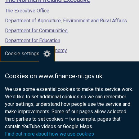
/
/
/
tab)
tab)
tab)
The Executive Office
Department of Agriculture, Environment and Rural Affairs
Department for Communities
Department for Education
Department for the Economy
Cookie settings
Department of Finance
Department for Infrastructure
Cookies on www.finance-ni.gov.uk
Department for Health
We use some essential cookies to make this service work.
Department of Justice
We’d like to set additional cookies so we can remember
your settings, understand how people use the service and
make improvements. Some of our pages allow selected
third parties to set cookies – for example, pages that
nidirect.gov.uk — the official government
contain YouTube videos or Google Maps.
website for Northern Ireland citizens
Find out more about how we use cookies