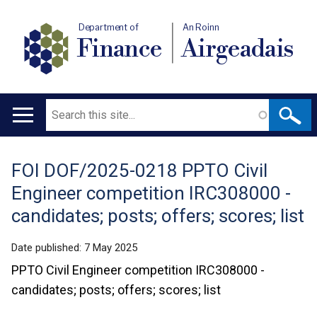
Department of
An Roinn
Finance
Airgeadais
Search
Main
navigation
FOI DOF/2025-0218 PPTO Civil
Translation
Engineer competition IRC308000 -
help
candidates; posts; offers; scores; list
Date published:
7 May 2025
PPTO Civil Engineer competition IRC308000 -
candidates; posts; offers; scores; list