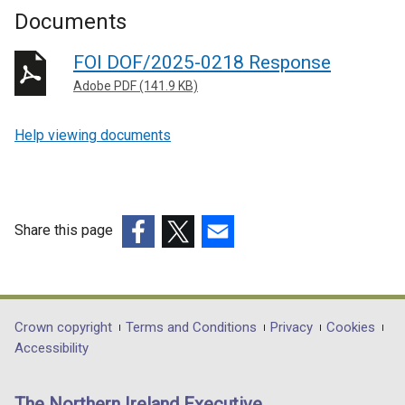
Documents
FOI DOF/2025-0218 Response
Adobe PDF (141.9 KB)
Help viewing documents
Share this page
(external
(external
(external
link
link
link
opens
opens
opens
in
in
in
Department
Crown copyright
Terms and Conditions
Privacy
Cookies
a
a
a
Accessibility
footer
new
new
new
links
window
window
window
The Northern Ireland Executive