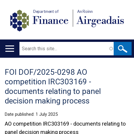
Department of
An Roinn
Finance
Airgeadais
Search
Main
navigation
FOI DOF/2025-0298 AO
Translation
competition IRC303169 -
help
documents relating to panel
decision making process
Date published:
1 July 2025
AO competition IRC303169 - documents relating to
panel decision making process