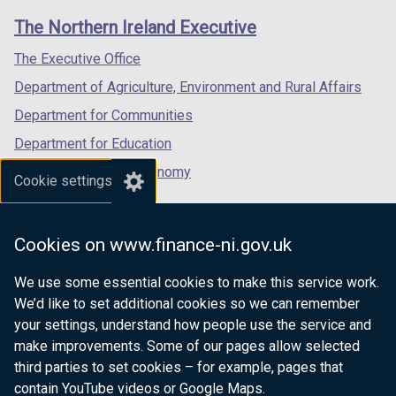
links
window
window
window
The Northern Ireland Executive
/
/
/
tab)
tab)
tab)
The Executive Office
Department of Agriculture, Environment and Rural Affairs
Department for Communities
Department for Education
Department for the Economy
Cookie settings
Department of Finance
Department for Infrastructure
Cookies on www.finance-ni.gov.uk
Department for Health
We use some essential cookies to make this service work.
Department of Justice
We’d like to set additional cookies so we can remember
your settings, understand how people use the service and
make improvements. Some of our pages allow selected
third parties to set cookies – for example, pages that
nidirect.gov.uk — the official government
contain YouTube videos or Google Maps.