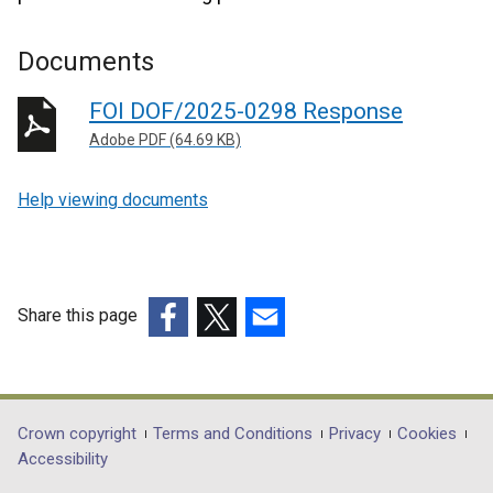
Documents
FOI DOF/2025-0298 Response
Adobe PDF (64.69 KB)
Help viewing documents
Share this page
(external
(external
(external
link
link
link
opens
opens
opens
in
in
in
Department
Crown copyright
Terms and Conditions
Privacy
Cookies
a
a
a
Accessibility
footer
new
new
new