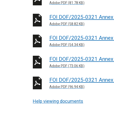
Adobe PDF (81.78 KB)
FOI DOF/2025-0321 Annex
Adobe PDF (58.82 KB)
FOI DOF/2025-0321 Annex
Adobe PDF (54.34 KB)
FOI DOF/2025-0321 Annex
Adobe PDF (73.06 KB)
FOI DOF/2025-0321 Annex 
Adobe PDF (96.94 KB)
Help viewing documents