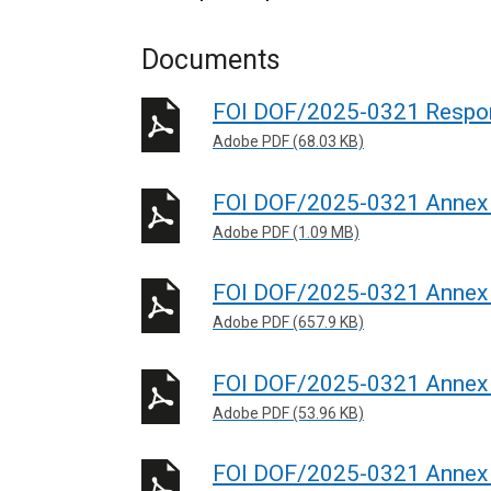
Documents
FOI DOF/2025-0321 Respo
Adobe PDF (68.03 KB)
FOI DOF/2025-0321 Annex
Adobe PDF (1.09 MB)
FOI DOF/2025-0321 Annex
Adobe PDF (657.9 KB)
FOI DOF/2025-0321 Annex
Adobe PDF (53.96 KB)
FOI DOF/2025-0321 Annex