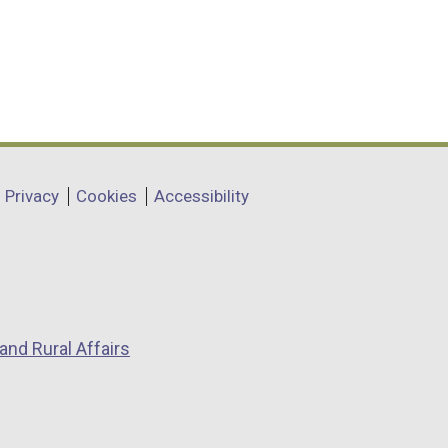
Privacy
Cookies
Accessibility
and Rural Affairs