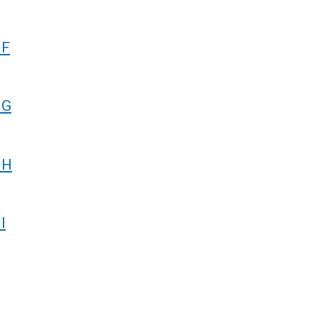
 F
 G
 H
I