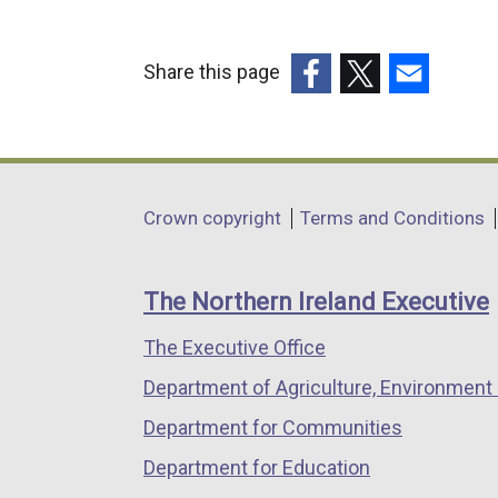
Share this page
(external
(external
(external
link
link
link
opens
opens
opens
in
in
in
Department
Crown copyright
Terms and Conditions
a
a
a
footer
new
new
new
links
window
window
window
The Northern Ireland Executive
/
/
/
The Executive Office
tab)
tab)
tab)
Department of Agriculture, Environment 
Department for Communities
Department for Education