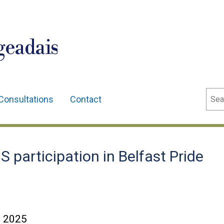
geadais
Sear
Consultations
Contact
participation in Belfast Pride
e 2025