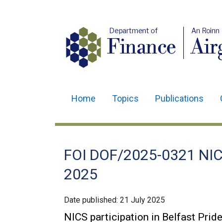
Department of
An Roinn
Finance
Air
Home
Topics
Publications
Main
navigation
Translation
FOI DOF/2025-0321 NICS 
help
2025
Date published:
21 July 2025
NICS participation in Belfast Prid