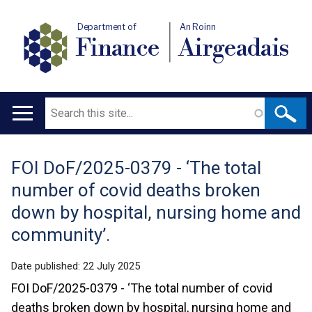
Department of
An Roinn
Finance
Airgeadais
Search
Main
navigation
FOI DoF/2025-0379 - ‘The total
Translation
number of covid deaths broken
help
down by hospital, nursing home and
community’.
Date published:
22 July 2025
FOI DoF/2025-0379 - ‘The total number of covid
deaths broken down by hospital, nursing home and