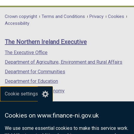
link
link
link
opens
opens
opens
in
in
in
Department
Crown copyright
Terms and Conditions
Privacy
Cookies
a
a
a
Accessibility
footer
new
new
new
links
window
window
window
The Northern Ireland Executive
/
/
/
tab)
tab)
tab)
The Executive Office
Department of Agriculture, Environment and Rural Affairs
Department for Communities
Department for Education
Department for the Economy
Cookie settings
Department of Finance
Department for Infrastructure
Cookies on www.finance-ni.gov.uk
Department for Health
We use some essential cookies to make this service work.
Department of Justice