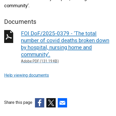
community’.
Documents
FOI DoF/2025-0379 - ‘The total
number of covid deaths broken down
by hospital, nursing home and
community’.
Adobe PDF (131.19 KB)
Help viewing documents
Share this page
(external
(external
(external