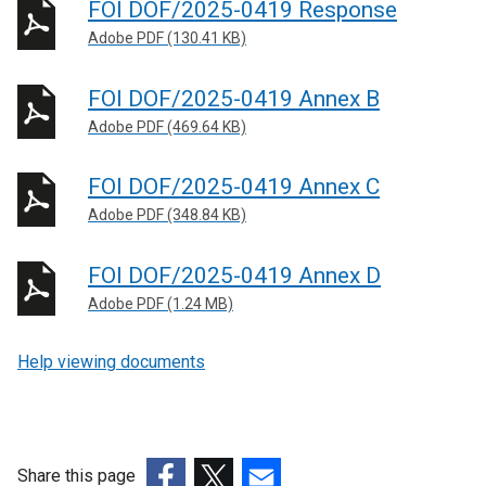
FOI DOF/2025-0419 Response
Adobe PDF (130.41 KB)
FOI DOF/2025-0419 Annex B
Adobe PDF (469.64 KB)
FOI DOF/2025-0419 Annex C
Adobe PDF (348.84 KB)
FOI DOF/2025-0419 Annex D
Adobe PDF (1.24 MB)
Help viewing documents
Share this page