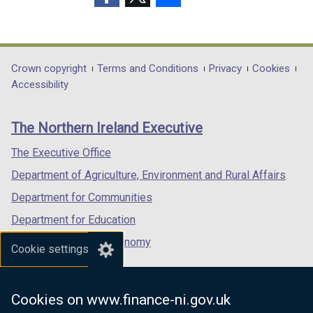
(external
(external
(external
link
link
link
opens
opens
opens
in
in
in
Department
Crown copyright
Terms and Conditions
Privacy
Cookies
a
a
a
Accessibility
footer
new
new
new
links
window
window
window
The Northern Ireland Executive
/
/
/
tab)
tab)
tab)
The Executive Office
Department of Agriculture, Environment and Rural Affairs
Department for Communities
Department for Education
Department for the Economy
Cookie settings
Department of Finance
Department for Infrastructure
Cookies on www.finance-ni.gov.uk
Department for Health