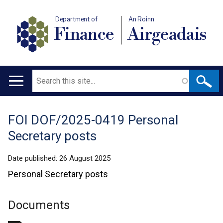
Department of
An Roinn
Finance
Airgeadais
Search
Main
navigation
FOI DOF/2025-0419 Personal
Translation
Secretary posts
help
Date published:
26 August 2025
Personal Secretary posts
Documents