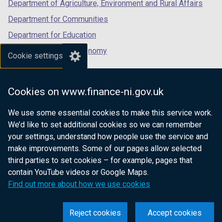
Department of Agriculture, Environment and Rural Affairs
Department for Communities
Department for Education
Department for the Economy
Cookie settings
Department of Finance
Department for Infrastructure
Cookies on www.finance-ni.gov.uk
Department for Health
We use some essential cookies to make this service work.
Department of Justice
We’d like to set additional cookies so we can remember
your settings, understand how people use the service and
make improvements. Some of our pages allow selected
third parties to set cookies – for example, pages that
nidirect.gov.uk — the official government
contain YouTube videos or Google Maps.
website for Northern Ireland citizens
Find out more about how we use cookies
Reject cookies
Accept cookies