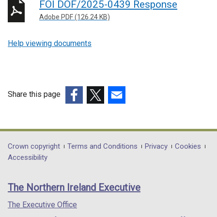
FOI DOF/2025-0439 Response
Adobe PDF (126.24 KB)
Help viewing documents
Share this page
(external
(external
(external
link
link
link
opens
opens
opens
in
in
in
Department
Crown copyright
Terms and Conditions
Privacy
Cookies
a
a
a
Accessibility
footer
new
new
new
links
window
window
window
The Northern Ireland Executive
/
/
/
tab)
tab)
tab)
The Executive Office