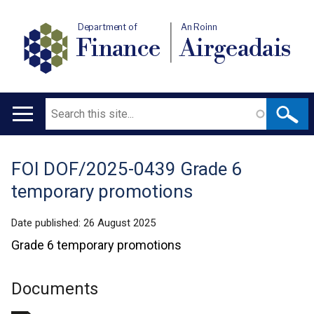
Department of
An Roinn
Finance
Airgeadais
Search
Main
navigation
FOI DOF/2025-0439 Grade 6
Translation
temporary promotions
help
Date published:
26 August 2025
Grade 6 temporary promotions
Documents