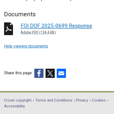
Documents
FOI DOF 2025-0699 Response
Adobe PDF (134.4 KB)
Help viewing documents
Share this page
(external
(external
(external
link
link
link
opens
opens
opens
in
in
in
Department
Crown copyright
Terms and Conditions
Privacy
Cookies
a
a
a
Accessibility
footer
new
new
new