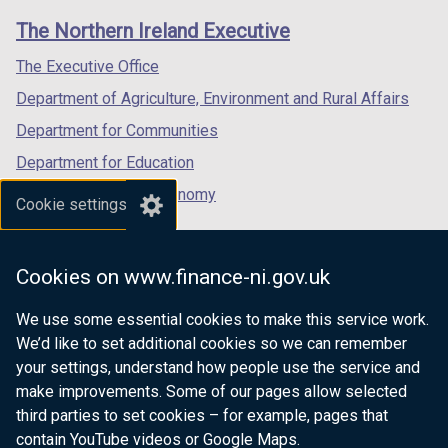
links
window
window
window
The Northern Ireland Executive
/
/
/
tab)
tab)
tab)
The Executive Office
Department of Agriculture, Environment and Rural Affairs
Department for Communities
Department for Education
Department for the Economy
Cookie settings
Department of Finance
Department for Infrastructure
Cookies on www.finance-ni.gov.uk
Department for Health
We use some essential cookies to make this service work.
Department of Justice
We’d like to set additional cookies so we can remember
your settings, understand how people use the service and
make improvements. Some of our pages allow selected
third parties to set cookies – for example, pages that
nidirect.gov.uk — the official government
contain YouTube videos or Google Maps.