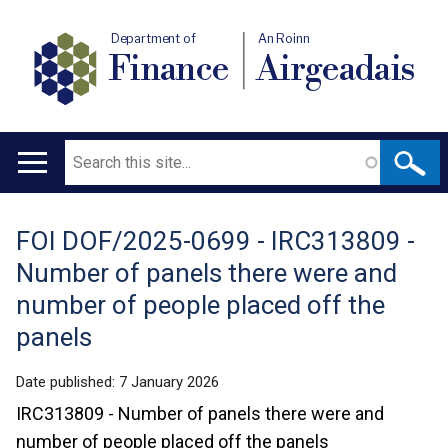
Department of
An Roinn
Finance
Airgeadais
Search
Main
navigation
FOI DOF/2025-0699 - IRC313809 -
Translation
Number of panels there were and
help
number of people placed off the
panels
Date published:
7 January 2026
IRC313809 - Number of panels there were and
number of people placed off the panels