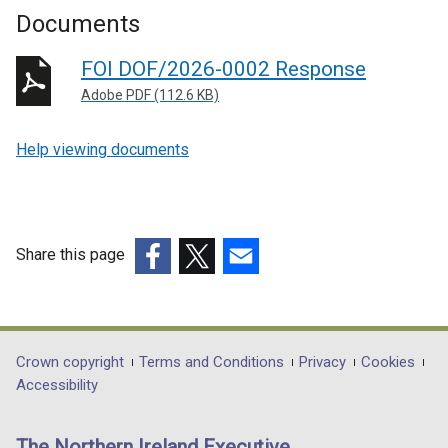
Documents
FOI DOF/2026-0002 Response
Adobe PDF (112.6 KB)
Help viewing documents
Share this page
(external
(external
(external
link
link
link
opens
opens
opens
in
in
in
Department
Crown copyright
Terms and Conditions
Privacy
Cookies
a
a
a
Accessibility
footer
new
new
new
links
window
window
window
The Northern Ireland Executive