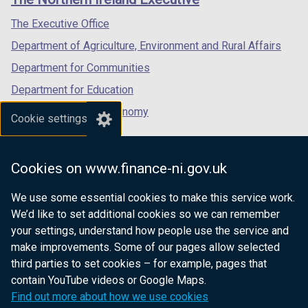
/
/
/
tab)
tab)
tab)
The Executive Office
Department of Agriculture, Environment and Rural Affairs
Department for Communities
Department for Education
Department for the Economy
Cookie settings
Department of Finance
Department for Infrastructure
Cookies on www.finance-ni.gov.uk
Department for Health
We use some essential cookies to make this service work.
Department of Justice
We’d like to set additional cookies so we can remember
your settings, understand how people use the service and
make improvements. Some of our pages allow selected
third parties to set cookies – for example, pages that
nidirect.gov.uk — the official government
contain YouTube videos or Google Maps.
website for Northern Ireland citizens
Find out more about how we use cookies