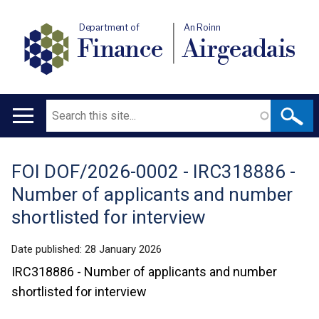
Department of
An Roinn
Finance
Airgeadais
Search
Main
navigation
FOI DOF/2026-0002 - IRC318886 -
Translation
Number of applicants and number
help
shortlisted for interview
Date published:
28 January 2026
IRC318886 - Number of applicants and number
shortlisted for interview