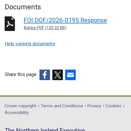
Documents
FOI DOF/2026-0195 Response
Adobe PDF (120.32 KB)
Help viewing documents
Share this page
(external
(external
(external
link
link
link
opens
opens
opens
in
in
in
Department
Crown copyright
Terms and Conditions
Privacy
Cookies
a
a
a
Accessibility
footer
new
new
new
links
window
window
window
The Northern Ireland Executive