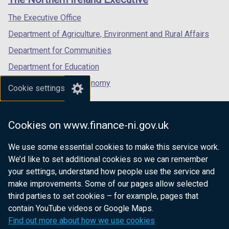
/
/
/
tab)
tab)
tab)
The Executive Office
Department of Agriculture, Environment and Rural Affairs
Department for Communities
Department for Education
Department for the Economy
Cookie settings
Department of Finance
Department for Infrastructure
Cookies on www.finance-ni.gov.uk
Department for Health
We use some essential cookies to make this service work.
Department of Justice
We’d like to set additional cookies so we can remember
your settings, understand how people use the service and
make improvements. Some of our pages allow selected
third parties to set cookies – for example, pages that
nidirect.gov.uk — the official government
contain YouTube videos or Google Maps.
website for Northern Ireland citizens
Find out more about how we use cookies