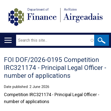
Department of
An Roinn
Finance
Airgeadais
Search
Main
navigation
FOI DOF/2026-0195 Competition
Translation
IRC321174 - Principal Legal Officer -
help
number of applications
Date published:
2 June 2026
Competition IRC321174 - Principal Legal Officer -
number of applications