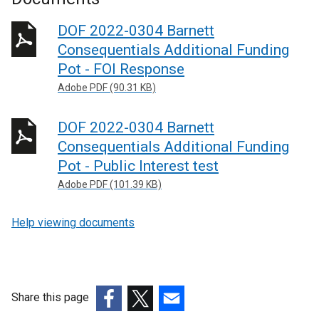
DOF 2022-0304 Barnett
Consequentials Additional Funding
Pot - FOI Response
Adobe PDF (90.31 KB)
DOF 2022-0304 Barnett
Consequentials Additional Funding
Pot - Public Interest test
Adobe PDF (101.39 KB)
Help viewing documents
Share this page