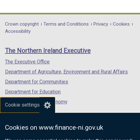
(external
(external
(external
link
link
link
opens
opens
opens
in
in
in
Department
Crown copyright
Terms and Conditions
Privacy
Cookies
a
a
a
Accessibility
footer
new
new
new
links
window
window
window
The Northern Ireland Executive
/
/
/
tab)
tab)
tab)
The Executive Office
Department of Agriculture, Environment and Rural Affairs
Department for Communities
Department for Education
Department for the Economy
Cookie settings
Department of Finance
Department for Infrastructure
Cookies on www.finance-ni.gov.uk
Department for Health