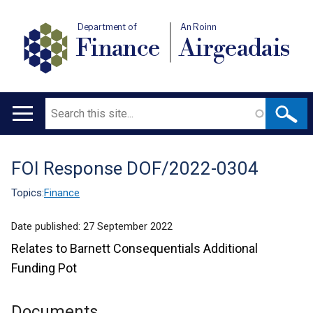
Department of
An Roinn
Finance
Airgeadais
Search
Main
navigation
FOI Response DOF/2022-0304
Translation
help
Topics:
Finance
Date published:
27 September 2022
Relates to Barnett Consequentials Additional
Funding Pot
Documents