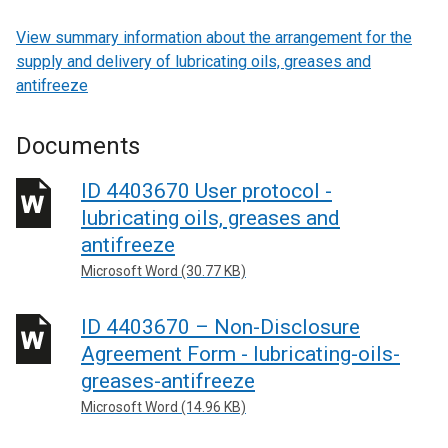
View summary information about the arrangement for the
supply and delivery of lubricating oils, greases and
antifreeze
Documents
ID 4403670 User protocol -
lubricating oils, greases and
antifreeze
Microsoft Word (30.77 KB)
ID 4403670 – Non-Disclosure
Agreement Form - lubricating-oils-
greases-antifreeze
Microsoft Word (14.96 KB)