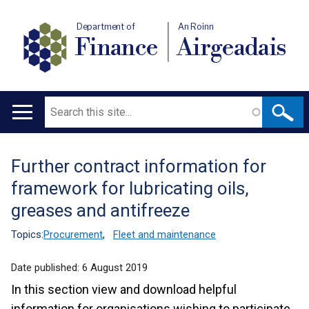
Department of
An Roinn
Finance
Airgeadais
Search
Main
navigation
Further contract information for
Translation
framework for lubricating oils,
help
greases and antifreeze
Topics:
Procurement
,
Fleet and maintenance
Date published:
6 August 2019
In this section view and download helpful
information for organisations wishing to participate