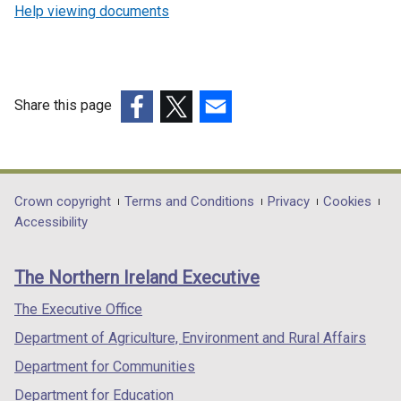
Help viewing documents
Share this page
(external
(external
(external
link
link
link
opens
opens
opens
in
in
in
Department
Crown copyright
Terms and Conditions
Privacy
Cookies
a
a
a
Accessibility
footer
new
new
new
links
window
window
window
The Northern Ireland Executive
/
/
/
tab)
tab)
tab)
The Executive Office
Department of Agriculture, Environment and Rural Affairs
Department for Communities
Department for Education