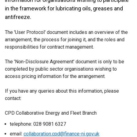
in the framework for lubricating oils, greases and
antifreeze.
The 'User Protocol' document includes an overview of the
arrangement, the process for joining it, and the roles and
responsibilities for contract management.
The 'Non-Disclosure Agreement' document is only to be
completed by public sector organisations wishing to
access pricing information for the arrangement.
If you have any queries about this information, please
contact:
CPD Collaborative Energy and Fleet Branch
telephone: 028 9081 6327
email:
collaboration.cpd@finance-ni.gov.uk