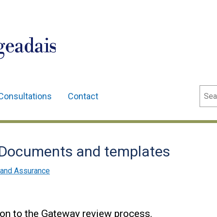
geadais
Sear
Consultations
Contact
 Documents and templates
and Assurance
on to the Gateway review process.