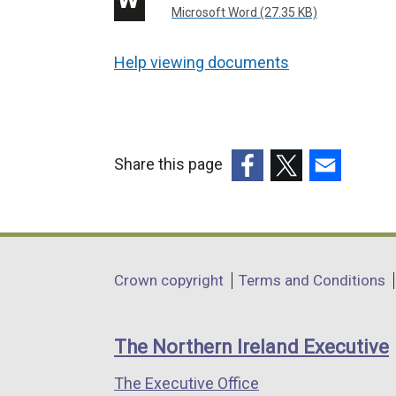
Microsoft Word (27.35 KB)
Help viewing documents
Share this page
(external
(external
(external
link
link
link
opens
opens
opens
in
in
in
Department
Crown copyright
Terms and Conditions
a
a
a
footer
new
new
new
links
window
window
window
The Northern Ireland Executive
/
/
/
The Executive Office
tab)
tab)
tab)