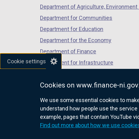
Department of Agriculture, Environment 
Department for Communities
Department for Education
Department for the Economy
Department of Finance
Cookie settings
Department for Infrastructure
Department for Health
Cookies on www.finance-ni.gov
Department of Justice
We use some essential cookies to make t
understand how people use the service 
example, pages that contain YouTube v
nidirect.gov.uk — the official g
Find out more about how we use cookie