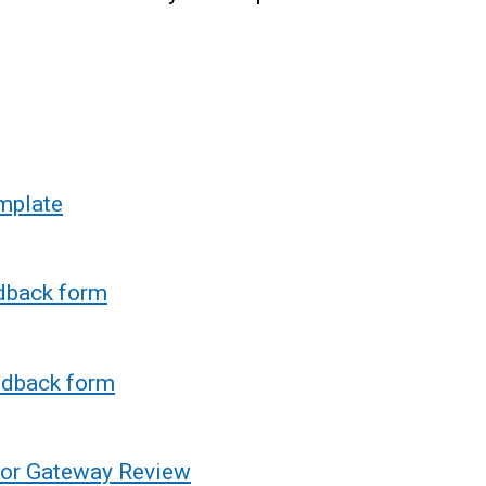
mplate
dback form
edback form
 for Gateway Review