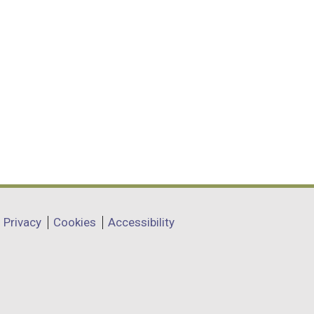
Privacy
Cookies
Accessibility