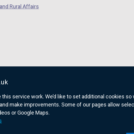
and Rural Affairs
.uk
his service work. We’d like to set additional cookies s
and make improvements. Some of our pages allow selected
ideos or Google Maps.
overnment website for Northern Ireland citize
s