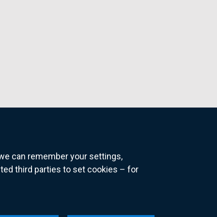
o we can remember your settings,
 third parties to set cookies – for
ns