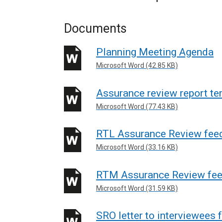
Documents
Planning Meeting Agenda
Microsoft Word (42.85 KB)
Assurance review report te
Microsoft Word (77.43 KB)
RTL Assurance Review fee
Microsoft Word (33.16 KB)
RTM Assurance Review fe
Microsoft Word (31.59 KB)
SRO letter to interviewees