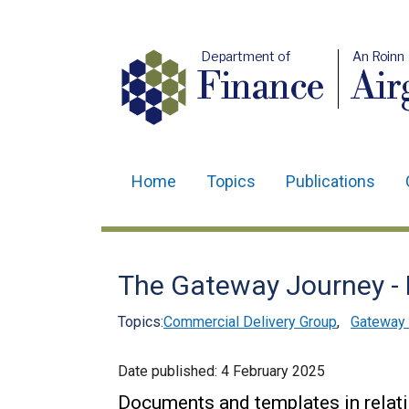
Department of
An Roinn
Finance
Air
Home
Topics
Publications
Main
navigation
Translation
The Gateway Journey -
help
Topics:
Commercial Delivery Group
,
Gateway 
Date published:
4 February 2025
Documents and templates in relati