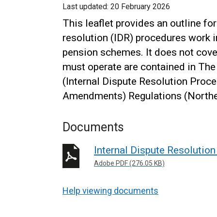
Last updated:
20 February 2026
This leaflet provides an outline f
resolution (IDR) procedures work i
pension schemes. It does not cover
must operate are contained in Th
(Internal Dispute Resolution Pro
Amendments) Regulations (Norther
Documents
Internal Dispute Resolutio
Adobe PDF (276.05 KB)
Help viewing documents