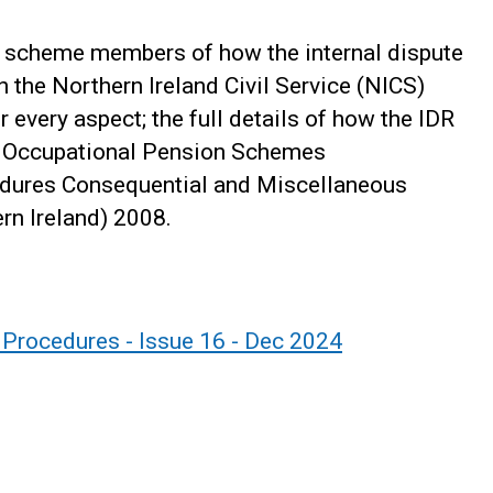
or scheme members of how the internal dispute
n the Northern Ireland Civil Service (NICS)
 every aspect; the full details of how the IDR
e Occupational Pension Schemes
cedures Consequential and Miscellaneous
n Ireland) 2008.
n Procedures - Issue 16 - Dec 2024