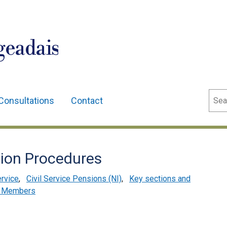
geadais
Sear
Consultations
Contact
tion Procedures
ervice
,
Civil Service Pensions (NI)
,
Key sections and
s Members