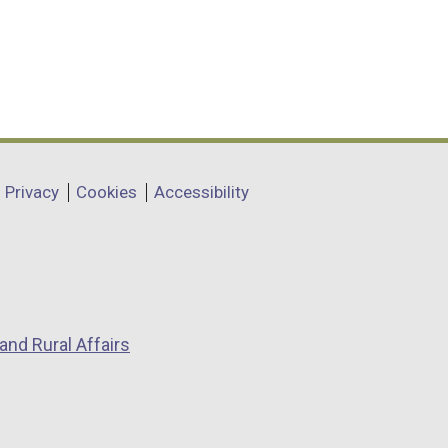
Privacy
Cookies
Accessibility
and Rural Affairs