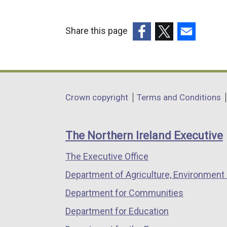
Share this page
(external
(external
(external
link
link
link
opens
opens
opens
in
in
in
Department
Crown copyright
Terms and Conditions
a
a
a
footer
new
new
new
links
window
window
window
The Northern Ireland Executive
/
/
/
The Executive Office
tab)
tab)
tab)
Department of Agriculture, Environment 
Department for Communities
Department for Education