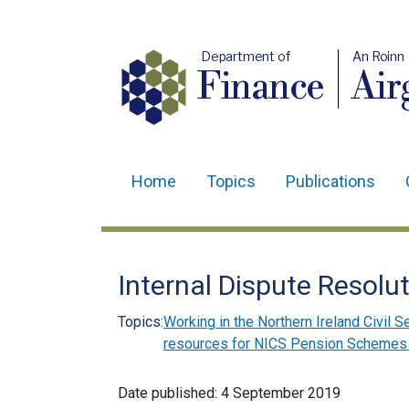
Department of
An Roinn
Finance
Air
Home
Topics
Publications
Main
navigation
Translation
Internal Dispute Resolu
help
Topics:
Working in the Northern Ireland Civil S
resources for NICS Pension Scheme
Date published:
4 September 2019