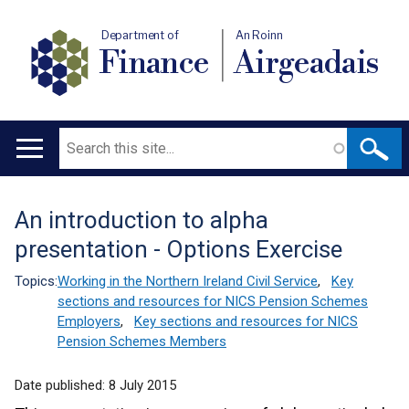
Department of
An Roinn
Finance
Airgeadais
Search
Main
navigation
An introduction to alpha
Translation
presentation - Options Exercise
help
Topics:
Working in the Northern Ireland Civil Service
,
Key
sections and resources for NICS Pension Schemes
Employers
,
Key sections and resources for NICS
Pension Schemes Members
Date published:
8 July 2015