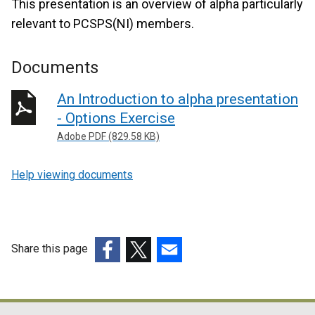
This presentation is an overview of alpha particularly
relevant to PCSPS(NI) members.
Documents
An Introduction to alpha presentation
- Options Exercise
Adobe PDF (829.58 KB)
Help viewing documents
Share this page
(external
(external
(external
link
link
link
opens
opens
opens