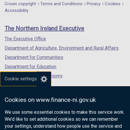
in
in
in
Department
Crown copyright
Terms and Conditions
Privacy
Cookies
a
a
a
Accessibility
footer
new
new
new
links
window
window
window
The Northern Ireland Executive
/
/
/
tab)
tab)
tab)
The Executive Office
Department of Agriculture, Environment and Rural Affairs
Department for Communities
Department for Education
Department for the Economy
Cookie settings
Department of Finance
Department for Infrastructure
Cookies on www.finance-ni.gov.uk
Department for Health
We use some essential cookies to make this service work.
Department of Justice
We’d like to set additional cookies so we can remember
your settings, understand how people use the service and