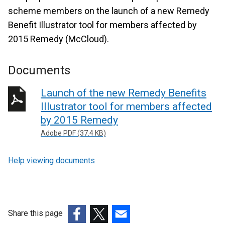
scheme members on the launch of a new Remedy
Benefit Illustrator tool for members affected by
2015 Remedy (McCloud).
Documents
Launch of the new Remedy Benefits
Illustrator tool for members affected
by 2015 Remedy
Adobe PDF (37.4 KB)
Help viewing documents
Share this page