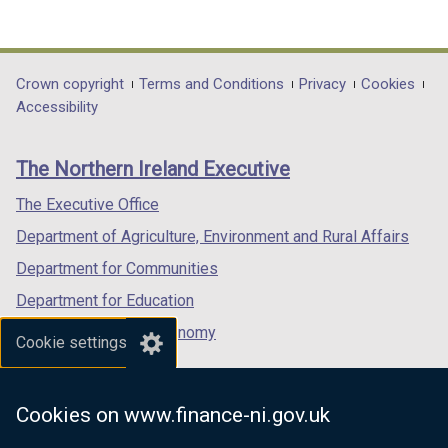
(external
(external
(external
link
link
link
opens
opens
opens
in
in
in
Department
Crown copyright
Terms and Conditions
Privacy
Cookies
a
a
a
Accessibility
footer
new
new
new
links
window
window
window
The Northern Ireland Executive
/
/
/
tab)
tab)
tab)
The Executive Office
Department of Agriculture, Environment and Rural Affairs
Department for Communities
Department for Education
Department for the Economy
Cookie settings
Department of Finance
Department for Infrastructure
Cookies on www.finance-ni.gov.uk
Department for Health