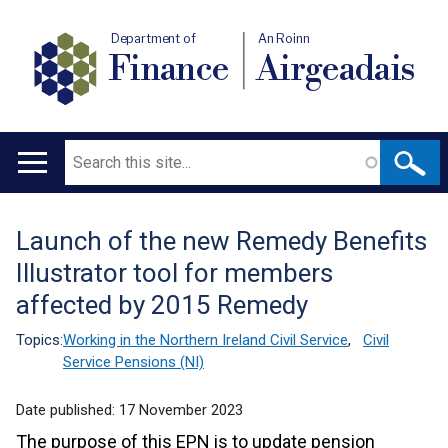
Department of
An Roinn
Finance
Airgeadais
Search
Main
navigation
Launch of the new Remedy Benefits
Translation
Illustrator tool for members
help
affected by 2015 Remedy
Topics:
Working in the Northern Ireland Civil Service
,
Civil
Service Pensions (NI)
Date published:
17 November 2023
The purpose of this EPN is to update pension