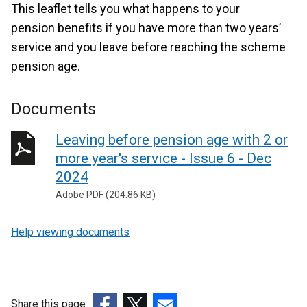
This leaflet tells you what happens to your
pension benefits if you have more than two years’
service and you leave before reaching the scheme
pension age.
Documents
Leaving before pension age with 2 or
more year's service - Issue 6 - Dec
2024
Adobe PDF (204.86 KB)
Help viewing documents
Share this page