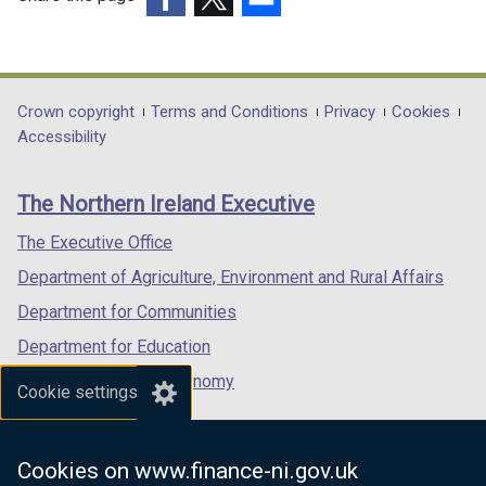
(external
(external
(external
link
link
link
opens
opens
opens
in
in
in
Department
Crown copyright
Terms and Conditions
Privacy
Cookies
a
a
a
Accessibility
footer
new
new
new
links
window
window
window
The Northern Ireland Executive
/
/
/
tab)
tab)
tab)
The Executive Office
Department of Agriculture, Environment and Rural Affairs
Department for Communities
Department for Education
Department for the Economy
Cookie settings
Department of Finance
Department for Infrastructure
Cookies on www.finance-ni.gov.uk
Department for Health