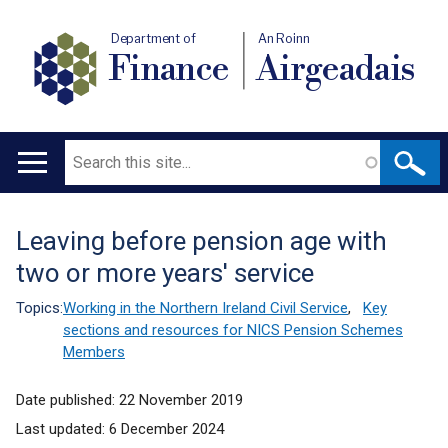
Department of
An Roinn
Finance
Airgeadais
Search
Main
navigation
Leaving before pension age with
Translation
two or more years' service
help
Topics:
Working in the Northern Ireland Civil Service
,
Key
sections and resources for NICS Pension Schemes
Members
Date published:
22 November 2019
Last updated:
6 December 2024