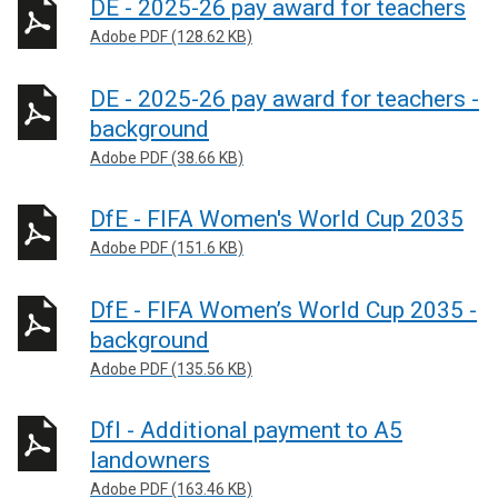
DE - 2025-26 pay award for teachers
Adobe PDF (128.62 KB)
DE - 2025-26 pay award for teachers -
background
Adobe PDF (38.66 KB)
DfE - FIFA Women's World Cup 2035
Adobe PDF (151.6 KB)
DfE - FIFA Women’s World Cup 2035 -
background
Adobe PDF (135.56 KB)
DfI - Additional payment to A5
landowners
Adobe PDF (163.46 KB)