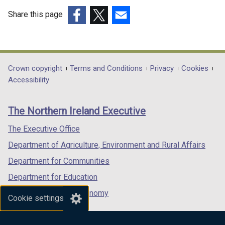
Share this page
(external
(external
(external
link
link
link
opens
opens
opens
in
in
in
Department
Crown copyright
Terms and Conditions
Privacy
Cookies
a
a
a
Accessibility
footer
new
new
new
links
window
window
window
The Northern Ireland Executive
/
/
/
tab)
tab)
tab)
The Executive Office
Department of Agriculture, Environment and Rural Affairs
Department for Communities
Department for Education
Department for the Economy
Cookie settings
Department of Finance