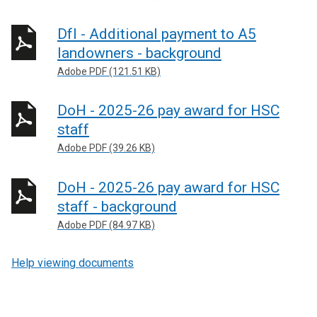
DfI - Additional payment to A5
landowners - background
Adobe PDF (121.51 KB)
DoH - 2025-26 pay award for HSC
staff
Adobe PDF (39.26 KB)
DoH - 2025-26 pay award for HSC
staff - background
Adobe PDF (84.97 KB)
Help viewing documents