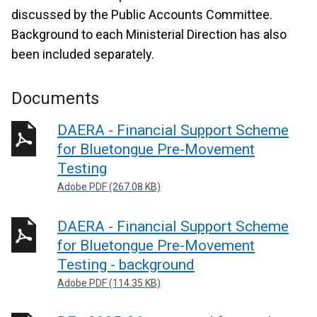
discussed by the Public Accounts Committee.
Background to each Ministerial Direction has also
been included separately.
Documents
DAERA - Financial Support Scheme
for Bluetongue Pre-Movement
Testing
Adobe PDF (267.08 KB)
DAERA - Financial Support Scheme
for Bluetongue Pre-Movement
Testing - background
Adobe PDF (114.35 KB)