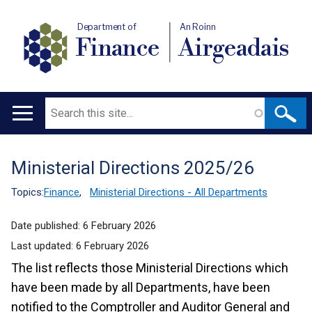
Department of
An Roinn
Finance
Airgeadais
Search
Main
navigation
Ministerial Directions 2025/26
Translation
help
Topics:
Finance
,
Ministerial Directions - All Departments
Date published:
6 February 2026
Last updated:
6 February 2026
The list reflects those Ministerial Directions which
have been made by all Departments, have been
notified to the Comptroller and Auditor General and