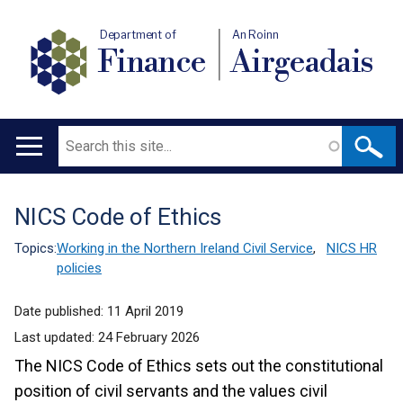
Department of
An Roinn
Finance
Airgeadais
Search
Main
navigation
NICS Code of Ethics
Translation
help
Topics:
Working in the Northern Ireland Civil Service
,
NICS HR
policies
Date published:
11 April 2019
Last updated:
24 February 2026
The NICS Code of Ethics sets out the constitutional
position of civil servants and the values civil