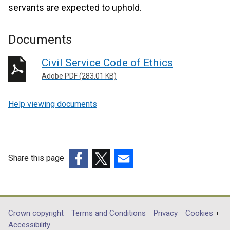
servants are expected to uphold.
Documents
Civil Service Code of Ethics
Adobe PDF (283.01 KB)
Help viewing documents
Share this page
(external
(external
(external
link
link
link
opens
opens
opens
in
in
in
Department
Crown copyright
Terms and Conditions
Privacy
Cookies
a
a
a
Accessibility