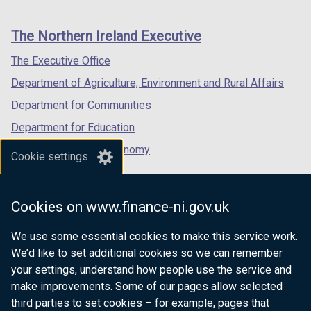
footer
new
new
new
links
window
window
window
The Northern Ireland Executive
/
/
/
tab)
tab)
tab)
The Executive Office
Department of Agriculture, Environment and Rural Affairs
Department for Communities
Department for Education
Department for the Economy
Cookie settings
Department of Finance
Department for Infrastructure
Cookies on www.finance-ni.gov.uk
Department for Health
We use some essential cookies to make this service work.
Department of Justice
We’d like to set additional cookies so we can remember
your settings, understand how people use the service and
make improvements. Some of our pages allow selected
third parties to set cookies – for example, pages that
nidirect.gov.uk — the official government