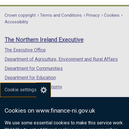
link
link
link
opens
opens
opens
in
in
in
Department
Crown copyright
Terms and Conditions
Privacy
Cookies
a
a
a
Accessibility
footer
new
new
new
links
window
window
window
The Northern Ireland Executive
/
/
/
tab)
tab)
tab)
The Executive Office
Department of Agriculture, Environment and Rural Affairs
Department for Communities
Department for Education
Department for the Economy
Cookie settings
Department of Finance
Department for Infrastructure
Cookies on www.finance-ni.gov.uk
Department for Health
We use some essential cookies to make this service work.
Department of Justice