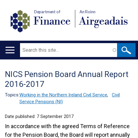
Department of
An Roinn
Finance
Airgeadais
Search
Main
navigation
NICS Pension Board Annual Report
Translation
2016-2017
help
Topics:
Working in the Northern Ireland Civil Service
,
Civil
Service Pensions (NI)
Date published:
7 September 2017
In accordance with the agreed Terms of Reference
for the Pension Board, the Board will report annually