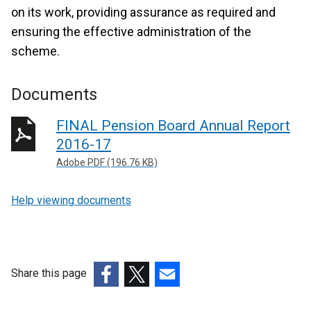
on its work, providing assurance as required and
ensuring the effective administration of the
scheme.
Documents
FINAL Pension Board Annual Report
2016-17
Adobe PDF (196.76 KB)
Help viewing documents
Share this page
(external
(external
(external