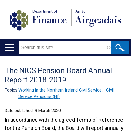
Department of
An Roinn
Finance
Airgeadais
Search
Main
navigation
The NICS Pension Board Annual
Translation
Report 2018-2019
help
Topics:
Working in the Northern Ireland Civil Service
,
Civil
Service Pensions (NI)
Date published:
9 March 2020
In accordance with the agreed Terms of Reference
for the Pension Board, the Board will report annually