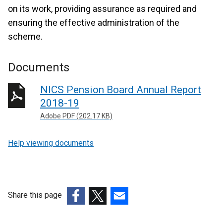
on its work, providing assurance as required and
ensuring the effective administration of the
scheme.
Documents
NICS Pension Board Annual Report
2018-19
Adobe PDF (202.17 KB)
Help viewing documents
Share this page
(external
(external
(external