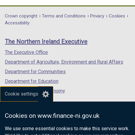
link
link
link
opens
opens
opens
in
in
in
Department
Crown copyright
Terms and Conditions
Privacy
Cookies
a
a
a
Accessibility
footer
new
new
new
links
window
window
window
The Northern Ireland Executive
/
/
/
tab)
tab)
tab)
The Executive Office
Department of Agriculture, Environment and Rural Affairs
Department for Communities
Department for Education
Department for the Economy
Cookie settings
Department of Finance
Department for Infrastructure
Cookies on www.finance-ni.gov.uk
Department for Health
We use some essential cookies to make this service work.
Department of Justice