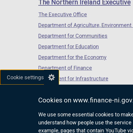
links
The Northern Ireland Executive
/
/
/
The Executive Office
tab)
tab)
tab)
Department of Agriculture, Environment 
Department for Communities
Department for Education
Department for the Economy
Department of Finance
Cookie settings
Department for Infrastructure
Department for Health
Cookies on www.finance-ni.gov
Department of Justice
We use some essential cookies to make t
understand how people use the service 
example, pages that contain YouTube v
nidirect.gov.uk — the official g