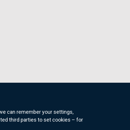
o we can remember your settings,
 third parties to set cookies – for
ns