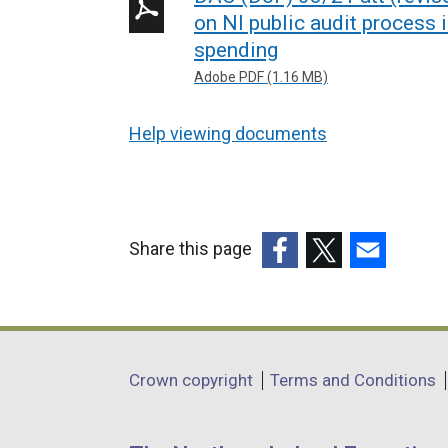
on NI public audit process 
spending
Adobe PDF (1.16 MB)
Help viewing documents
Share this page
(external
(external
(external
link
link
link
opens
opens
opens
in
in
in
Department
Crown copyright
Terms and Conditions
a
a
a
footer
new
new
new
window
window
window