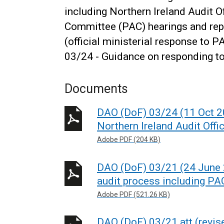
including Northern Ireland Audit O
Committee (PAC) hearings and re
(official ministerial response to 
03/24 - Guidance on responding to 
Documents
DAO (DoF) 03/24 (11 Oct 2
Northern Ireland Audit Offic
Adobe PDF (204 KB)
DAO (DoF) 03/21 (24 June 2
audit process including PAC
Adobe PDF (521.26 KB)
DAO (DoF) 03/21 att (revi