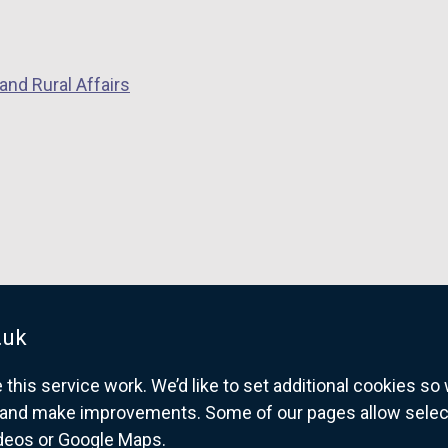
and Rural Affairs
.uk
his service work. We’d like to set additional cookies s
and make improvements. Some of our pages allow selected
ideos or Google Maps.
overnment website for Northern Ireland citize