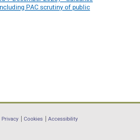
including PAC scrutiny of public
Privacy
Cookies
Accessibility