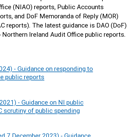
ffice (NIAO) reports, Public Accounts
ports, and DoF Memoranda of Reply (MOR)
PAC reports). The latest guidance is DAO (DoF)
Northern Ireland Audit Office public reports.
024) - Guidance on responding to
e public reports
021) - Guidance on NI public
 scrutiny of public spending
sed 7 December 2023) - Guidance