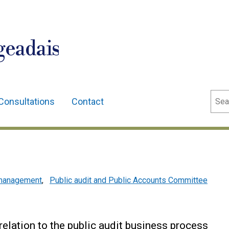
geadais
Sear
Consultations
Contact
l management
,
Public audit and Public Accounts Committee
relation to the public audit business process