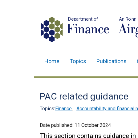
Department of
An Roinn
Finance
Air
Home
Topics
Publications
Main
navigation
Translation
PAC related guidance
help
Topics:
Finance
,
Accountability and financia
Date published:
11 October 2024
This section contains guidance in 