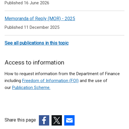
to
Published 16 June 2026
Public
Memoranda of Reply (MOR) - 2025
audit
Published 11 December 2025
and
Public
See all publications in this topic
Accounts
Committee
Access to information
How to request information from the Department of Finance
including
Freedom of Information (FOI)
and the use of
our
Publication Scheme.
Share this page
(external
(external
(external