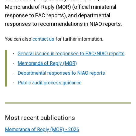
Memoranda of Reply (MOR) (official ministerial
response to PAC reports), and departmental
responses to recommendations in NIAO reports.
You can also
contact us
for further information.
General issues in responses to PAC/NIAO reports
Memoranda of Reply (MOR)
Departmental responses to NIAO reports
Public audit process guidance
Most recent publications
Related
Memoranda of Reply (MOR) - 2026