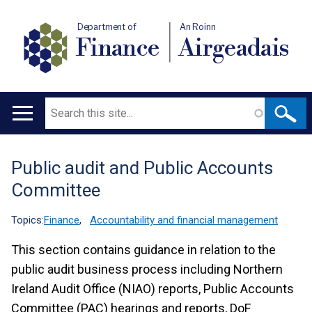
Department of
An Roinn
Finance
Airgeadais
Search
Main
navigation
Public audit and Public Accounts
Translation
Committee
help
Topics:
Finance
,
Accountability and financial management
This section contains guidance in relation to the
public audit business process including Northern
Ireland Audit Office (NIAO) reports, Public Accounts
Committee (PAC) hearings and reports, DoF