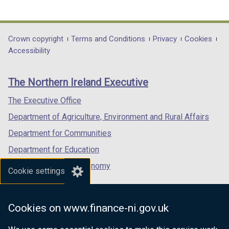
link
link
link
opens
opens
opens
in
in
in
Department
Crown copyright
Terms and Conditions
Privacy
Cookies
a
a
a
Accessibility
footer
new
new
new
links
window
window
window
The Northern Ireland Executive
/
/
/
tab)
tab)
tab)
The Executive Office
Department of Agriculture, Environment and Rural Affairs
Department for Communities
Department for Education
Department for the Economy
Cookie settings
Department of Finance
Department for Infrastructure
Cookies on www.finance-ni.gov.uk
Department for Health