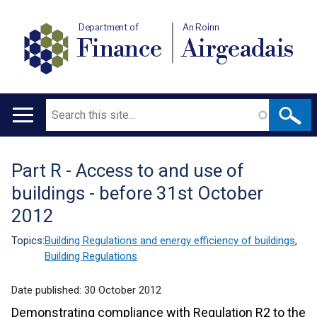
Department of
An Roinn
Finance
Airgeadais
Search
Main
navigation
Part R - Access to and use of
Translation
buildings - before 31st October
help
2012
Topics:
Building Regulations and energy efficiency of buildings
,
Building Regulations
Date published:
30 October 2012
Demonstrating compliance with Regulation R2 to the