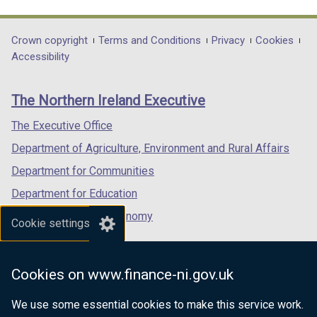
link
link
link
opens
opens
opens
in
in
in
Department
Crown copyright
Terms and Conditions
Privacy
Cookies
a
a
a
Accessibility
footer
new
new
new
links
window
window
window
The Northern Ireland Executive
/
/
/
tab)
tab)
tab)
The Executive Office
Department of Agriculture, Environment and Rural Affairs
Department for Communities
Department for Education
Department for the Economy
Cookie settings
Department of Finance
Department for Infrastructure
Cookies on www.finance-ni.gov.uk
Department for Health
We use some essential cookies to make this service work.
Department of Justice