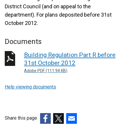
District Council (and on appeal to the
department). For plans deposited before 31st
October 2012.
Documents
Building Regulation Part R before
31st October 2012
Adobe PDF (111.94 KB)
Help viewing documents
Share this page
(external
(external
(external