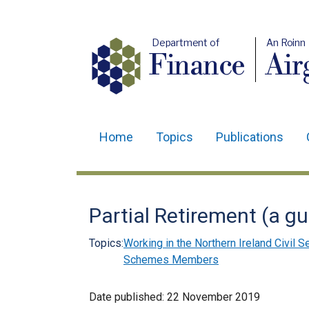
Department of
An Roinn
Finance
Air
Home
Topics
Publications
Main
navigation
Translation
Partial Retirement (a 
help
Topics:
Working in the Northern Ireland Civil S
Schemes Members
Date published:
22 November 2019