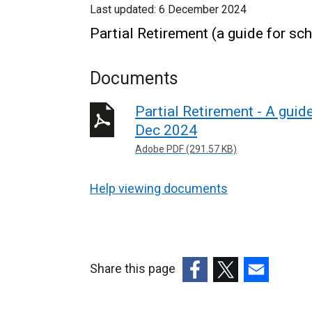
Last updated:
6 December 2024
Partial Retirement (a guide for 
Documents
Partial Retirement - A gui
Dec 2024
Adobe PDF (291.57 KB)
Help viewing documents
Share this page
(external
(external
(external
link
link
link