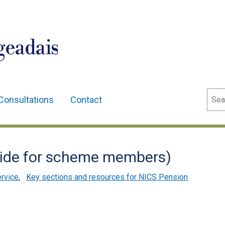
geadais
Sear
Consultations
Contact
guide for scheme members)
ervice
,
Key sections and resources for NICS Pension