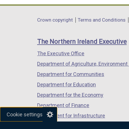
opens
opens
opens
in
in
in
Department
Crown copyright
Terms and Conditions
a
a
a
footer
new
new
new
links
window
window
window
The Northern Ireland Executive
/
/
/
The Executive Office
tab)
tab)
tab)
Department of Agriculture, Environment 
Department for Communities
Department for Education
Department for the Economy
Department of Finance
Cookie settings
Department for Infrastructure
Department for Health