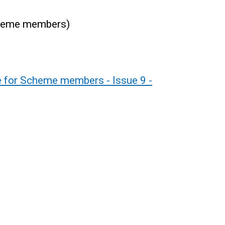
scheme members)
de for Scheme members - Issue 9 -