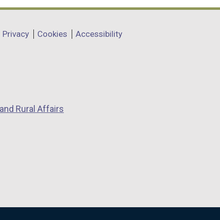
Privacy
Cookies
Accessibility
and Rural Affairs