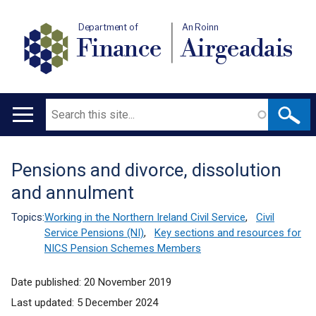
Department of
An Roinn
Finance
Airgeadais
Search
Main
navigation
Pensions and divorce, dissolution
Translation
and annulment
help
Topics:
Working in the Northern Ireland Civil Service
,
Civil
Service Pensions (NI)
,
Key sections and resources for
NICS Pension Schemes Members
Date published:
20 November 2019
Last updated:
5 December 2024