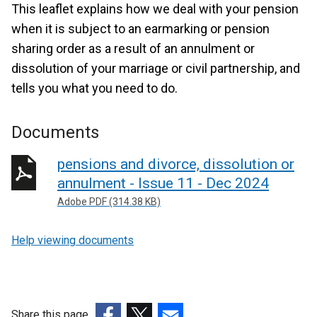
This leaflet explains how we deal with your pension
when it is subject to an earmarking or pension
sharing order as a result of an annulment or
dissolution of your marriage or civil partnership, and
tells you what you need to do.
Documents
pensions and divorce, dissolution or
annulment - Issue 11 - Dec 2024
Adobe PDF (314.38 KB)
Help viewing documents
Share this page