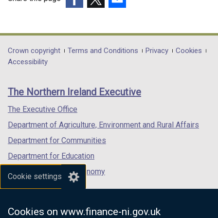
(external
(external
(external
link
link
link
opens
opens
opens
in
in
in
Department
Crown copyright
Terms and Conditions
Privacy
Cookies
a
a
a
Accessibility
footer
new
new
new
links
window
window
window
The Northern Ireland Executive
/
/
/
tab)
tab)
tab)
The Executive Office
Department of Agriculture, Environment and Rural Affairs
Department for Communities
Department for Education
Department for the Economy
Cookie settings
Department of Finance
Department for Infrastructure
Cookies on www.finance-ni.gov.uk