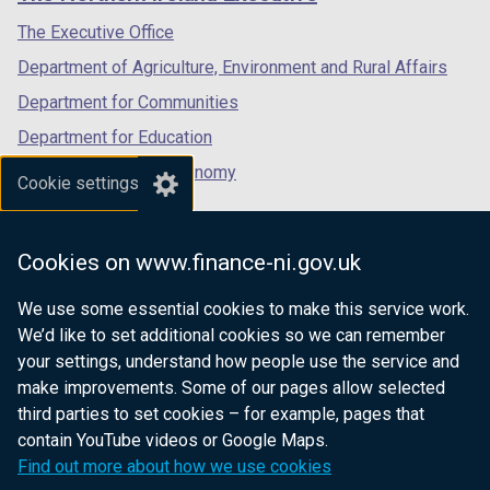
/
/
/
tab)
tab)
tab)
The Executive Office
Department of Agriculture, Environment and Rural Affairs
Department for Communities
Department for Education
Department for the Economy
Cookie settings
Department of Finance
Department for Infrastructure
Cookies on www.finance-ni.gov.uk
Department for Health
We use some essential cookies to make this service work.
Department of Justice
We’d like to set additional cookies so we can remember
your settings, understand how people use the service and
make improvements. Some of our pages allow selected
third parties to set cookies – for example, pages that
nidirect.gov.uk — the official government
contain YouTube videos or Google Maps.
website for Northern Ireland citizens
Find out more about how we use cookies