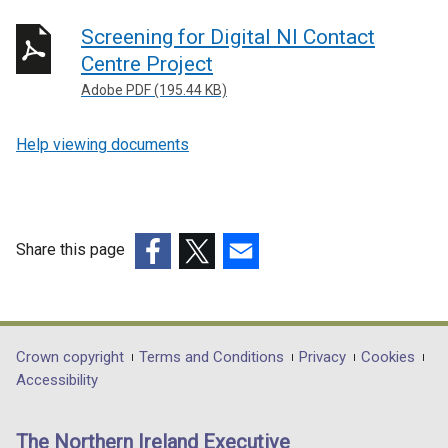
Screening for Digital NI Contact
Centre Project
Adobe PDF (195.44 KB)
Help viewing documents
Share this page
(external
(external
(external
link
link
link
opens
opens
opens
in
in
in
Department
Crown copyright
Terms and Conditions
Privacy
Cookies
a
a
a
Accessibility
footer
new
new
new
links
window
window
window
The Northern Ireland Executive