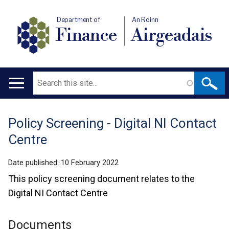
Department of
An Roinn
Finance
Airgeadais
Search
Main
navigation
Policy Screening - Digital NI Contact
Translation
Centre
help
Date published:
10 February 2022
This policy screening document relates to the
Digital NI Contact Centre
Documents