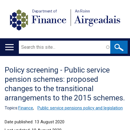
Department of
An Roinn
Finance
Airgeadais
Search
Main
navigation
Policy screening - Public service
Translation
pension schemes: proposed
help
changes to the transitional
arrangements to the 2015 schemes.
Topics:
Finance
,
Public service pensions policy and legislation
Date published:
13 August 2020