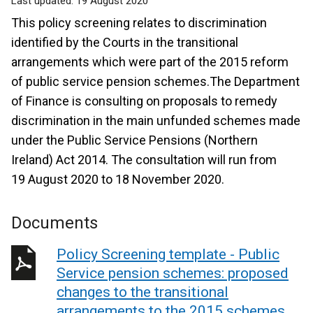
Last updated:
19 August 2020
This policy screening relates to discrimination
identified by the Courts in the transitional
arrangements which were part of the 2015 reform
of public service pension schemes.The Department
of Finance is consulting on proposals to remedy
discrimination in the main unfunded schemes made
under the Public Service Pensions (Northern
Ireland) Act 2014. The consultation will run from
19 August 2020 to 18 November 2020.
Documents
Policy Screening template - Public
Service pension schemes: proposed
changes to the transitional
arrangements to the 2015 schemes