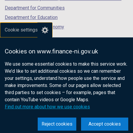
Department for Communities
Department for Education
Department for the Economy
Cookie settings
Department of Finance
Department for Infrastructure
Cookies on www.finance-ni.gov.uk
Department for Health
We use some essential cookies to make this service work.
Department of Justice
We’d like to set additional cookies so we can remember
your settings, understand how people use the service and
make improvements. Some of our pages allow selected
third parties to set cookies – for example, pages that
nidirect.gov.uk — the official government
contain YouTube videos or Google Maps.
website for Northern Ireland citizens
Find out more about how we use cookies
Reject cookies
Accept cookies