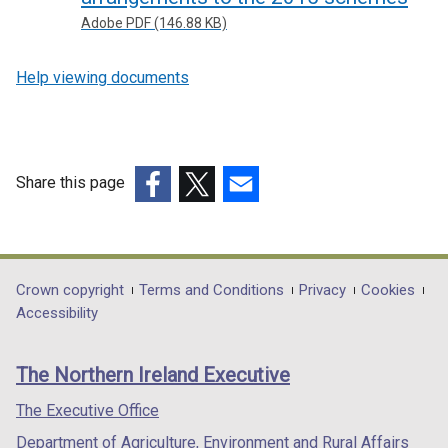
Adobe PDF (146.88 KB)
Help viewing documents
Share this page
(external
(external
(external
link
link
link
opens
opens
opens
in
in
in
Department
Crown copyright
Terms and Conditions
Privacy
Cookies
a
a
a
Accessibility
footer
new
new
new
links
window
window
window
The Northern Ireland Executive
/
/
/
tab)
tab)
tab)
The Executive Office
Department of Agriculture, Environment and Rural Affairs