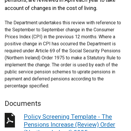
account of changes in the cost of living.
The Department undertakes this review with reference to
the September to September change in the Consumer
Prices Index (CPI) in the previous 12 months. Where a
positive change in CPI has occurred the Department is
required under Article 69 of the Social Security Pensions
(Northern Ireland) Order 1975 to make a Statutory Rule to
implement the change. The order is used by each of the
public service pension schemes to uprate pensions in
payment and deferred pensions according to the
percentage specified.
Documents
Policy Screening Template - The
Pensions Increase (Review) Order