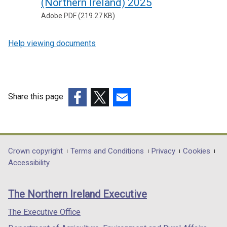
(Northern Ireland) 2025
Adobe PDF (219.27 KB)
Help viewing documents
Share this page
(external
(external
(external
link
link
link
opens
opens
opens
in
in
in
Department
Crown copyright
Terms and Conditions
Privacy
Cookies
a
a
a
Accessibility
footer
new
new
new
links
window
window
window
The Northern Ireland Executive
/
/
/
tab)
tab)
tab)
The Executive Office