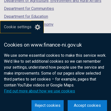
Department of Agriculture, Environment and Rural Affairs
Department for Communities
Department for Education
Department for the Economy
Cookie settings
Department of Finance
Department for Infrastructure
Cookies on www.finance-ni.gov.uk
Department for Health
We use some essential cookies to make this service work.
Department of Justice
We’d like to set additional cookies so we can remember
your settings, understand how people use the service and
make improvements. Some of our pages allow selected
third parties to set cookies – for example, pages that
nidirect.gov.uk — the official government
contain YouTube videos or Google Maps.
website for Northern Ireland citizens
Find out more about how we use cookies
Reject cookies
Accept cookies