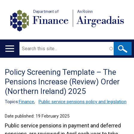
Department of
An Roinn
Finance
Airgeadais
Search
Main
navigation
Policy Screening Template – The
Translation
Pensions Increase (Review) Order
help
(Northern Ireland) 2025
Topics:
Finance
,
Public service pensions policy and legislation
Date published:
19 February 2025
Public service pensions in payment and deferred
pensions, are reviewed in April each year to take