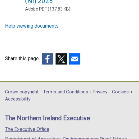
(NI) 2025
Adobe PDF (137.83 KB)
Help viewing documents
Share this page
(external
(external
(external
link
link
link
opens
opens
opens
in
in
in
Department
Crown copyright
Terms and Conditions
Privacy
Cookies
a
a
a
Accessibility
footer
new
new
new
links
window
window
window
The Northern Ireland Executive
/
/
/
tab)
tab)
tab)
The Executive Office