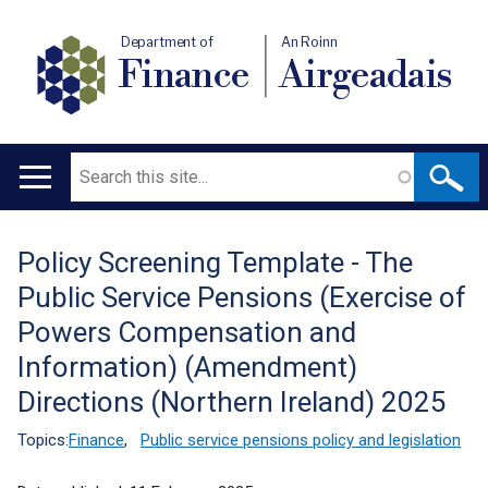
Department of
An Roinn
Finance
Airgeadais
Search
Main
navigation
Policy Screening Template - The
Translation
Public Service Pensions (Exercise of
help
Powers Compensation and
Information) (Amendment)
Directions (Northern Ireland) 2025
Topics:
Finance
,
Public service pensions policy and legislation