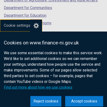
Department of Agriculture, Environment and Rural Affairs
Department for Communities
Department for Education
Department for the Economy
Cookie settings
Department of Finance
Department for Infrastructure
Cookies on www.finance-ni.gov.uk
Department for Health
We use some essential cookies to make this service work.
Department of Justice
We’d like to set additional cookies so we can remember
your settings, understand how people use the service and
make improvements. Some of our pages allow selected
third parties to set cookies – for example, pages that
nidirect.gov.uk — the official government
contain YouTube videos or Google Maps.
website for Northern Ireland citizens
Find out more about how we use cookies
Reject cookies
Accept cookies