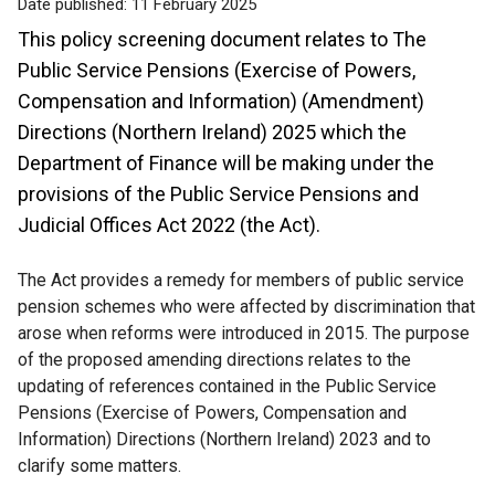
Date published:
11 February 2025
This policy screening document relates to The
Public Service Pensions (Exercise of Powers,
Compensation and Information) (Amendment)
Directions (Northern Ireland) 2025 which the
Department of Finance will be making under the
provisions of the Public Service Pensions and
Judicial Offices Act 2022 (the Act).
The Act provides a remedy for members of public service
pension schemes who were affected by discrimination that
arose when reforms were introduced in 2015. The purpose
of the proposed amending directions relates to the
updating of references contained in the Public Service
Pensions (Exercise of Powers, Compensation and
Information) Directions (Northern Ireland) 2023 and to
clarify some matters.