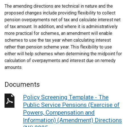
The amending directions are technical in nature and the
proposed changes include providing flexibility to collect
pension overpayments net of tax and calculate interest net
of tax amount. In addition, and where it is administratively
more practical for schemes, an amendment will enable
schemes to use the tax year when calculating interest
rather than pension scheme year. This flexibility to use
either will help schemes when determining the midpoint for
calculation of overpayments and interest due on remedy
amounts.
Documents
Policy Screening Template - The
Public Service Pensions (Exercise of
Powers, Compensation and
Information) (Amendment) Directions