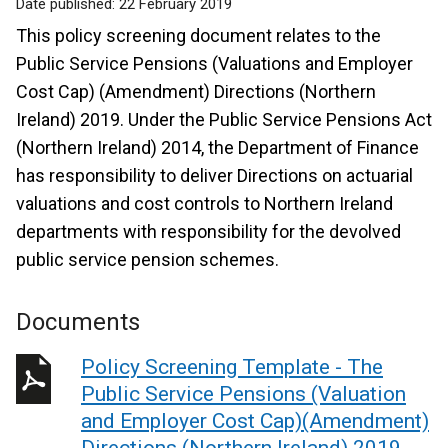
Date published:
22 February 2019
This policy screening document relates to the
Public Service Pensions (Valuations and Employer
Cost Cap) (Amendment) Directions (Northern
Ireland) 2019. Under the Public Service Pensions Act
(Northern Ireland) 2014, the Department of Finance
has responsibility to deliver Directions on actuarial
valuations and cost controls to Northern Ireland
departments with responsibility for the devolved
public service pension schemes.
Documents
Policy Screening Template - The
Public Service Pensions (Valuation
and Employer Cost Cap)(Amendment)