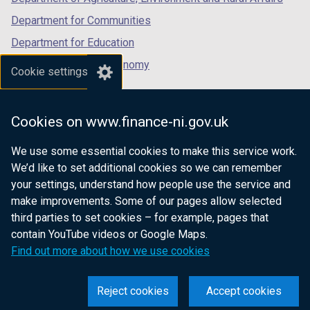
Department for Communities
Department for Education
Department for the Economy
Cookie settings
Department of Finance
Department for Infrastructure
Cookies on www.finance-ni.gov.uk
Department for Health
We use some essential cookies to make this service work.
Department of Justice
We’d like to set additional cookies so we can remember
your settings, understand how people use the service and
make improvements. Some of our pages allow selected
third parties to set cookies – for example, pages that
nidirect.gov.uk — the official government
contain YouTube videos or Google Maps.
website for Northern Ireland citizens
Find out more about how we use cookies
Reject cookies
Accept cookies