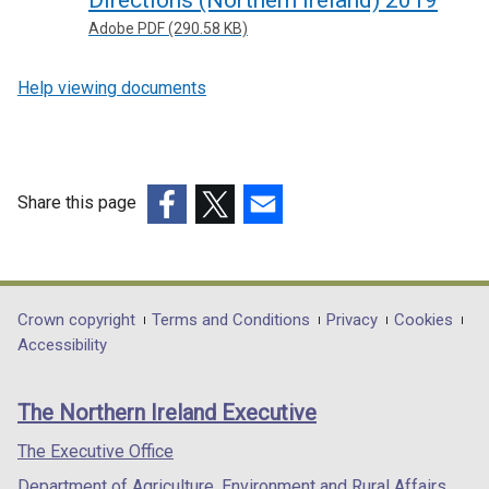
Directions (Northern Ireland) 2019
Adobe PDF (290.58 KB)
Help viewing documents
Share this page
(external
(external
(external
link
link
link
opens
opens
opens
in
in
in
Department
Crown copyright
Terms and Conditions
Privacy
Cookies
a
a
a
Accessibility
footer
new
new
new
links
window
window
window
The Northern Ireland Executive
/
/
/
tab)
tab)
tab)
The Executive Office
Department of Agriculture, Environment and Rural Affairs