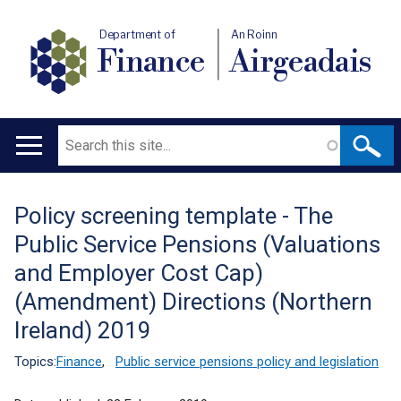
Department of
An Roinn
Finance
Airgeadais
Search
Main
navigation
Policy screening template - The
Translation
Public Service Pensions (Valuations
help
and Employer Cost Cap)
(Amendment) Directions (Northern
Ireland) 2019
Topics:
Finance
,
Public service pensions policy and legislation