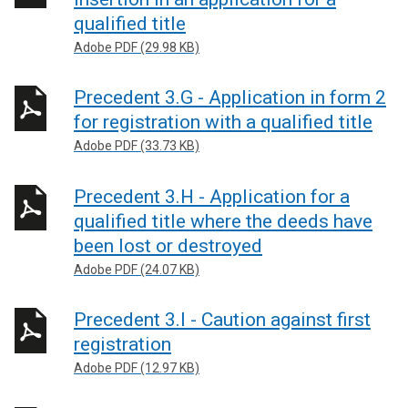
qualified title
Adobe PDF (29.98 KB)
Precedent 3.G - Application in form 2
for registration with a qualified title
Adobe PDF (33.73 KB)
Precedent 3.H - Application for a
qualified title where the deeds have
been lost or destroyed
Adobe PDF (24.07 KB)
Precedent 3.I - Caution against first
registration
Adobe PDF (12.97 KB)