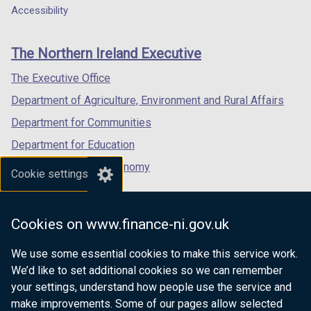
Department
a
a
a
Accessibility
footer
new
new
new
links
window
window
window
The Northern Ireland Executive
/
/
/
tab)
tab)
tab)
The Executive Office
Department of Agriculture, Environment and Rural Affairs
Department for Communities
Department for Education
Department for the Economy
Cookie settings
Department of Finance
Department for Infrastructure
Cookies on www.finance-ni.gov.uk
Department for Health
We use some essential cookies to make this service work.
Department of Justice
We’d like to set additional cookies so we can remember
your settings, understand how people use the service and
make improvements. Some of our pages allow selected