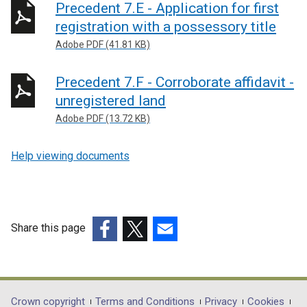
Precedent 7.E - Application for first
registration with a possessory title
Adobe PDF (41.81 KB)
Precedent 7.F - Corroborate affidavit -
unregistered land
Adobe PDF (13.72 KB)
Help viewing documents
Share this page
(external
(external
(external
link
link
link
opens
opens
opens
in
in
in
Crown copyright
Terms and Conditions
Privacy
Cookies