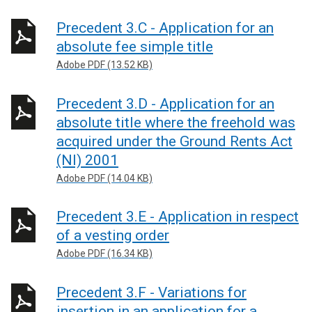
Precedent 3.C - Application for an
absolute fee simple title
Adobe PDF (13.52 KB)
Precedent 3.D - Application for an
absolute title where the freehold was
acquired under the Ground Rents Act
(NI) 2001
Adobe PDF (14.04 KB)
Precedent 3.E - Application in respect
of a vesting order
Adobe PDF (16.34 KB)
Precedent 3.F - Variations for
insertion in an application for a