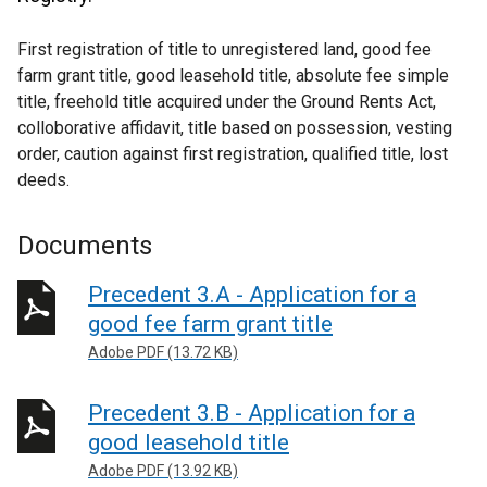
First registration of title to unregistered land, good fee
farm grant title, good leasehold title, absolute fee simple
title, freehold title acquired under the Ground Rents Act,
colloborative affidavit, title based on possession, vesting
order, caution against first registration, qualified title, lost
deeds.
Documents
Precedent 3.A - Application for a
good fee farm grant title
Adobe PDF (13.72 KB)
Precedent 3.B - Application for a
good leasehold title
Adobe PDF (13.92 KB)