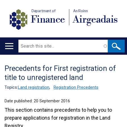
Department of
An Roinn
Finance
Airgeadais
Search
Main
navigation
Precedents for First registration of
Translation
title to unregistered land
help
Topics:
Land registration
,
Registration Precedents
Date published:
20 September 2016
This section contains precedents to help you to
prepare applications for registration in the Land
Registry.