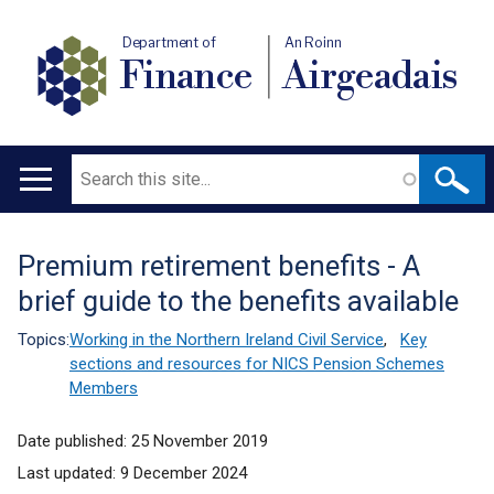
Department of
An Roinn
Finance
Airgeadais
Search
Main
navigation
Premium retirement benefits - A
Translation
brief guide to the benefits available
help
Topics:
Working in the Northern Ireland Civil Service
,
Key
sections and resources for NICS Pension Schemes
Members
Date published:
25 November 2019
Last updated:
9 December 2024