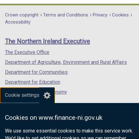
opens
opens
opens
in
in
in
Department
Crown copyright
Terms and Conditions
Privacy
Cookies
a
a
a
Accessibility
footer
new
new
new
links
window
window
window
The Northern Ireland Executive
/
/
/
tab)
tab)
tab)
The Executive Office
Department of Agriculture, Environment and Rural Affairs
Department for Communities
Department for Education
Department for the Economy
Cookie settings
Department of Finance
Department for Infrastructure
Cookies on www.finance-ni.gov.uk
Department for Health
We use some essential cookies to make this service work.
Department of Justice
We’d like to set additional cookies so we can remember