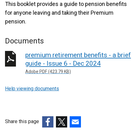
This booklet provides a guide to pension benefits
for anyone leaving and taking their Premium
pension.
Documents
premium retirement benefits - a brief
guide - Issue 6 - Dec 2024
Adobe PDF (423.79 KB)
Help viewing documents
Share this page
(external
(external
(external
link
link
link