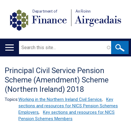
Department of
An Roinn
Finance
Airgeadais
Search
Main
navigation
Principal Civil Service Pension
Translation
Scheme (Amendment) Scheme
help
(Northern Ireland) 2018
Topics:
Working in the Northern Ireland Civil Service
,
Key
sections and resources for NICS Pension Schemes
Employers
,
Key sections and resources for NICS
Pension Schemes Members