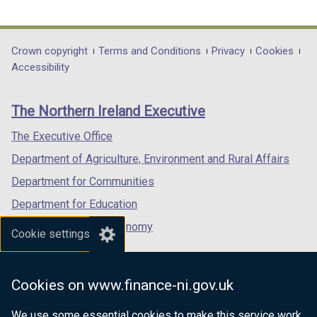
link
link
link
opens
opens
opens
in
in
in
Department
Crown copyright
Terms and Conditions
Privacy
Cookies
a
a
a
Accessibility
footer
new
new
new
links
window
window
window
The Northern Ireland Executive
/
/
/
tab)
tab)
tab)
The Executive Office
Department of Agriculture, Environment and Rural Affairs
Department for Communities
Department for Education
Department for the Economy
Cookie settings
Department of Finance
Department for Infrastructure
Cookies on www.finance-ni.gov.uk
Department for Health
We use some essential cookies to make this service work.