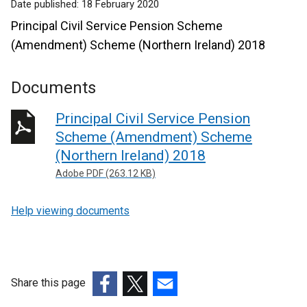
Date published:
18 February 2020
Principal Civil Service Pension Scheme
(Amendment) Scheme (Northern Ireland) 2018
Documents
Principal Civil Service Pension
Scheme (Amendment) Scheme
(Northern Ireland) 2018
Adobe PDF (263.12 KB)
Help viewing documents
Share this page
(external
(external
(external