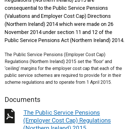
consequential to the Public Service Pensions
(Valuations and Employer Cost Cap) Directions
(Northern Ireland) 2014 which were made on 26
November 2014 under section 11 and 12 of the
Public Service Pensions Act (Northern Ireland) 2014.
The Public Service Pensions (Employer Cost Cap)
Regulations (Northern Ireland) 2015 set the ‘floor’ and
‘ceiling’ margins for the employer cost cap that each of the
public service schemes are required to provide for in their
scheme regulations and to operate from 1 April 2015.
Documents
The Public Service Pensions
(Employer Cost Cap) Regulations
(Northern Ireland) 2015