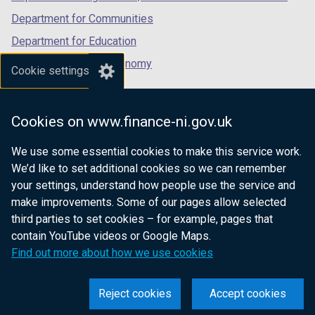
Department for Communities
Department for Education
Department for the Economy
Cookie settings
Department of Finance
Department for Infrastructure
Cookies on www.finance-ni.gov.uk
Department for Health
We use some essential cookies to make this service work.
Department of Justice
We’d like to set additional cookies so we can remember
your settings, understand how people use the service and
make improvements. Some of our pages allow selected
third parties to set cookies – for example, pages that
nidirect.gov.uk — the official government
contain YouTube videos or Google Maps.
website for Northern Ireland citizens
Find out more about how we use cookies
Reject cookies
Accept cookies