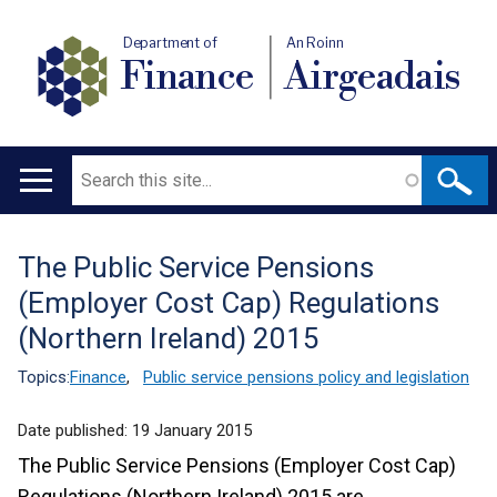
Department of
An Roinn
Finance
Airgeadais
Search
Main
navigation
The Public Service Pensions
Translation
(Employer Cost Cap) Regulations
help
(Northern Ireland) 2015
Topics:
Finance
,
Public service pensions policy and legislation
Date published:
19 January 2015
The Public Service Pensions (Employer Cost Cap)
Regulations (Northern Ireland) 2015 are