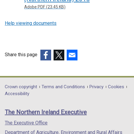
Adobe PDF (23.45 KB)
Help viewing documents
Share this page
(external
(external
(external
link
link
link
opens
opens
opens
in
in
in
Department
Crown copyright
Terms and Conditions
Privacy
Cookies
a
a
a
Accessibility
footer
new
new
new
links
window
window
window
The Northern Ireland Executive
/
/
/
tab)
tab)
tab)
The Executive Office
Department of Agriculture, Environment and Rural Affairs