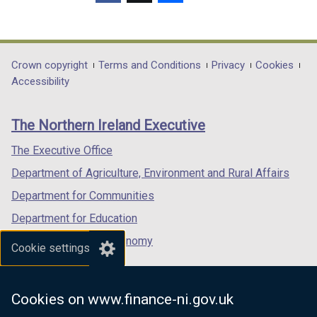
(external
(external
(external
link
link
link
opens
opens
opens
in
in
in
Department
Crown copyright
Terms and Conditions
Privacy
Cookies
a
a
a
Accessibility
footer
new
new
new
links
window
window
window
The Northern Ireland Executive
/
/
/
tab)
tab)
tab)
The Executive Office
Department of Agriculture, Environment and Rural Affairs
Department for Communities
Department for Education
Department for the Economy
Cookie settings
Department of Finance
Department for Infrastructure
Cookies on www.finance-ni.gov.uk
Department for Health