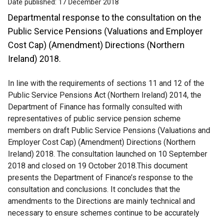
Date published:
17 December 2018
Departmental response to the consultation on the
Public Service Pensions (Valuations and Employer
Cost Cap) (Amendment) Directions (Northern
Ireland) 2018.
In line with the requirements of sections 11 and 12 of the
Public Service Pensions Act (Northern Ireland) 2014, the
Department of Finance has formally consulted with
representatives of public service pension scheme
members on draft Public Service Pensions (Valuations and
Employer Cost Cap) (Amendment) Directions (Northern
Ireland) 2018. The consultation launched on 10 September
2018 and closed on 19 October 2018.This document
presents the Department of Finance’s response to the
consultation and conclusions. It concludes that the
amendments to the Directions are mainly technical and
necessary to ensure schemes continue to be accurately