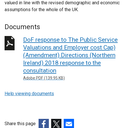
valued in line with the revised demographic and economic
assumptions for the whole of the UK.
Documents
DoF response to The Public Service
Valuations and Employer cost Cap)
(Amendment) Directions (Northern
Ireland) 2018 response to the
consultation
Adobe PDF (139.95 KB)
Help viewing documents
Share this page