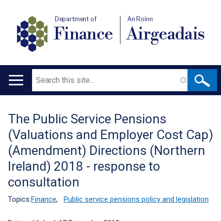
Department of
An Roinn
Finance
Airgeadais
Search
Main
navigation
The Public Service Pensions
Translation
(Valuations and Employer Cost Cap)
help
(Amendment) Directions (Northern
Ireland) 2018 - response to
consultation
Topics:
Finance
,
Public service pensions policy and legislation