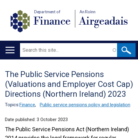
Department of
An Roinn
Finance
Airgeadais
Search
Main
navigation
The Public Service Pensions
Translation
(Valuations and Employer Cost Cap)
help
Directions (Northern Ireland) 2023
Topics:
Finance
,
Public service pensions policy and legislation
Date published:
3 October 2023
The Public Service Pensions Act (Northern Ireland)
2014 provides the legal framework for regular