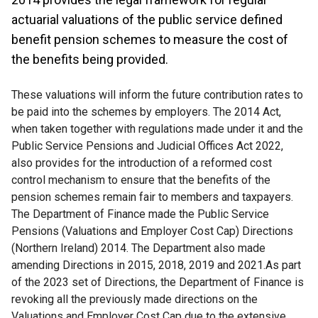
actuarial valuations of the public service defined
benefit pension schemes to measure the cost of
the benefits being provided.
These valuations will inform the future contribution rates to
be paid into the schemes by employers. The 2014 Act,
when taken together with regulations made under it and the
Public Service Pensions and Judicial Offices Act 2022,
also provides for the introduction of a reformed cost
control mechanism to ensure that the benefits of the
pension schemes remain fair to members and taxpayers.
The Department of Finance made the Public Service
Pensions (Valuations and Employer Cost Cap) Directions
(Northern Ireland) 2014. The Department also made
amending Directions in 2015, 2018, 2019 and 2021.As part
of the 2023 set of Directions, the Department of Finance is
revoking all the previously made directions on the
Valuations and Employer Cost Cap due to the extensive