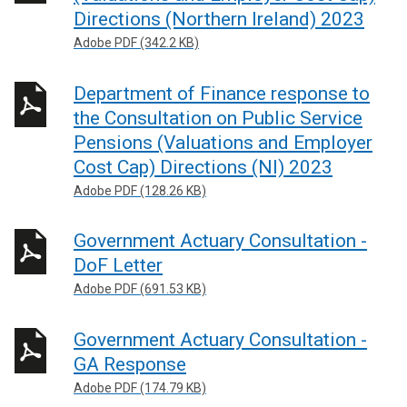
Directions (Northern Ireland) 2023
Adobe PDF (342.2 KB)
Department of Finance response to
the Consultation on Public Service
Pensions (Valuations and Employer
Cost Cap) Directions (NI) 2023
Adobe PDF (128.26 KB)
Government Actuary Consultation -
DoF Letter
Adobe PDF (691.53 KB)
Government Actuary Consultation -
GA Response
Adobe PDF (174.79 KB)