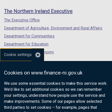
footer
new
new
new
links
window
window
window
The Northern Ireland Executive
/
/
/
tab)
tab)
tab)
The Executive Office
Department of Agriculture, Environment and Rural Affairs
Department for Communities
Department for Education
Department for the Economy
Cookie settings
Department of Finance
Department for Infrastructure
Cookies on www.finance-ni.gov.uk
Department for Health
We use some essential cookies to make this service work.
Department of Justice
We’d like to set additional cookies so we can remember
your settings, understand how people use the service and
make improvements. Some of our pages allow selected
third parties to set cookies – for example, pages that
nidirect.gov.uk — the official government