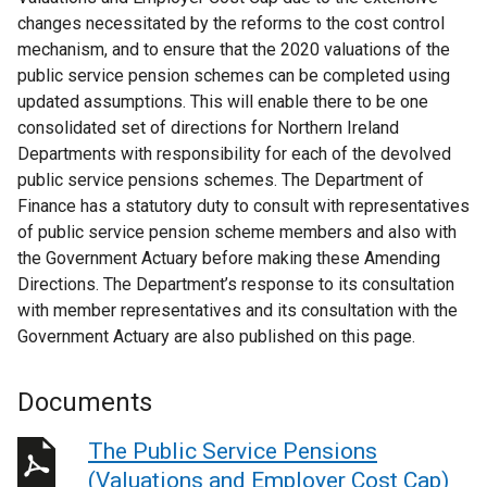
changes necessitated by the reforms to the cost control
mechanism, and to ensure that the 2020 valuations of the
public service pension schemes can be completed using
updated assumptions. This will enable there to be one
consolidated set of directions for Northern Ireland
Departments with responsibility for each of the devolved
public service pensions schemes. The Department of
Finance has a statutory duty to consult with representatives
of public service pension scheme members and also with
the Government Actuary before making these Amending
Directions. The Department’s response to its consultation
with member representatives and its consultation with the
Government Actuary are also published on this page.
Documents
The Public Service Pensions
(Valuations and Employer Cost Cap)