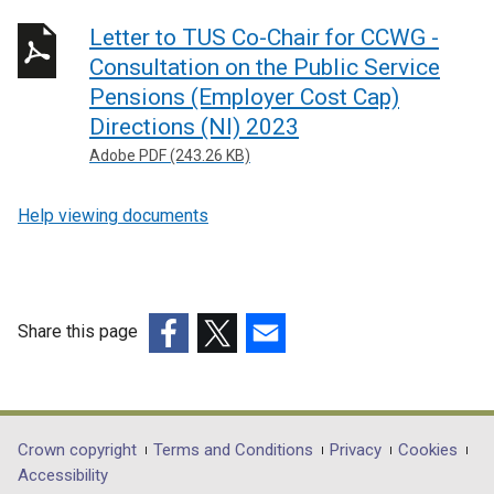
Letter to TUS Co-Chair for CCWG -
Consultation on the Public Service
Pensions (Employer Cost Cap)
Directions (NI) 2023
Adobe PDF (243.26 KB)
Help viewing documents
Share this page
(external
(external
(external
link
link
link
opens
opens
opens
in
in
in
Department
Crown copyright
Terms and Conditions
Privacy
Cookies
a
a
a
Accessibility