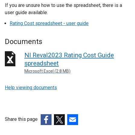
If you are unsure how to use the spreadsheet, there is a
user guide available.
Rating Cost spreadsheet - user guide
Documents
NI Reval2023 Rating Cost Guide
spreadsheet
Microsoft Excel (2.8 MB)
Help viewing documents
Share this page
(external
(external
(external