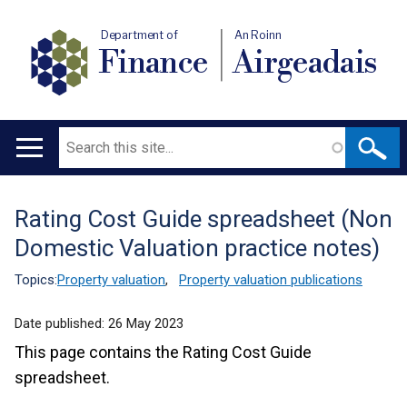
Department of
An Roinn
Finance
Airgeadais
Search
Main
navigation
Rating Cost Guide spreadsheet (Non
Translation
Domestic Valuation practice notes)
help
Topics:
Property valuation
,
Property valuation publications
Date published:
26 May 2023
This page contains the Rating Cost Guide
spreadsheet.