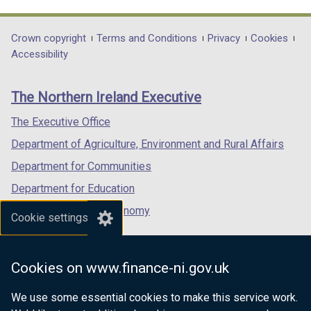
link
link
link
opens
opens
opens
in
in
in
Department
Crown copyright
Terms and Conditions
Privacy
Cookies
a
a
a
Accessibility
footer
new
new
new
links
window
window
window
The Northern Ireland Executive
/
/
/
tab)
tab)
tab)
The Executive Office
Department of Agriculture, Environment and Rural Affairs
Department for Communities
Department for Education
Department for the Economy
Cookie settings
Department of Finance
Department for Infrastructure
Cookies on www.finance-ni.gov.uk
Department for Health
We use some essential cookies to make this service work.
Department of Justice