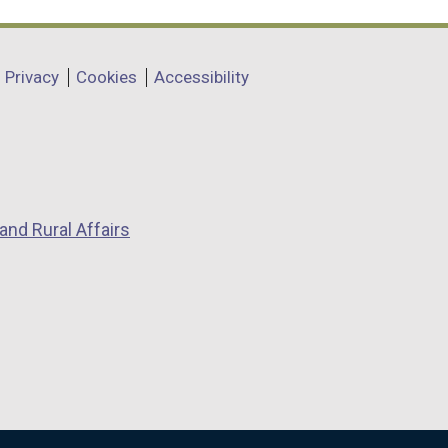
Privacy
Cookies
Accessibility
and Rural Affairs