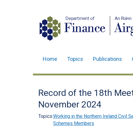
Department of
An Roinn
Finance
Air
Home
Topics
Publications
Main
navigation
Translation
Record of the 18th Meet
help
November 2024
Topics:
Working in the Northern Ireland Civil S
Schemes Members