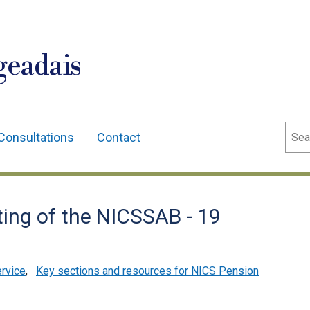
geadais
Sear
Consultations
Contact
ing of the NICSSAB - 19
ervice
,
Key sections and resources for NICS Pension