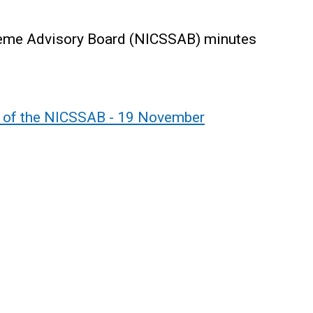
cheme Advisory Board (NICSSAB) minutes
g of the NICSSAB - 19 November