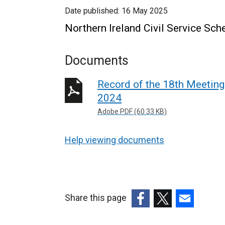
Date published:
16 May 2025
Northern Ireland Civil Service S
Documents
Record of the 18th Meetin
2024
Adobe PDF (60.33 KB)
Help viewing documents
Share this page
(external
(external
(external