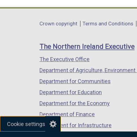
link
link
link
opens
opens
opens
in
in
in
Department
Crown copyright
Terms and Conditions
a
a
a
footer
new
new
new
links
window
window
window
The Northern Ireland Executive
/
/
/
The Executive Office
tab)
tab)
tab)
Department of Agriculture, Environment 
Department for Communities
Department for Education
Department for the Economy
Department of Finance
Cookie settings
Department for Infrastructure
Department for Health