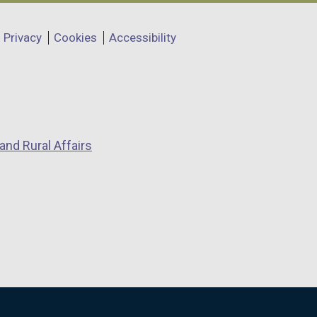
Privacy
Cookies
Accessibility
and Rural Affairs