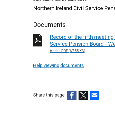
Northern Ireland Civil Service Pe
Documents
Record of the fifth meeting 
Service Pension Board - W
Adobe PDF (67.55 KB)
Help viewing documents
Share this page
(external
(external
(external
link
link
link