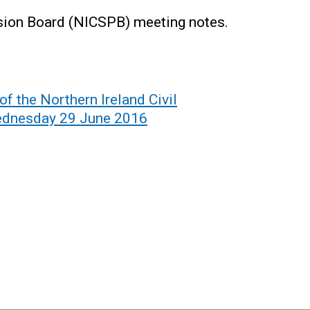
nsion Board (NICSPB) meeting notes.
of the Northern Ireland Civil
ednesday 29 June 2016