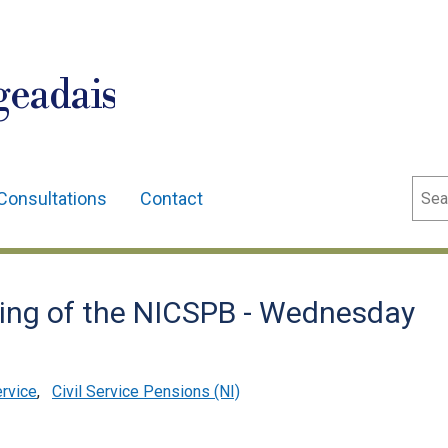
geadais
Sear
Consultations
Contact
ting of the NICSPB - Wednesday
ervice
,
Civil Service Pensions (NI)