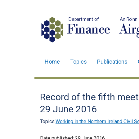
Department of
An Roinn
Finance
Air
Home
Topics
Publications
Main
navigation
Translation
Record of the fifth mee
help
29 June 2016
Topics:
Working in the Northern Ireland Civil S
Date published:
29 June 2016