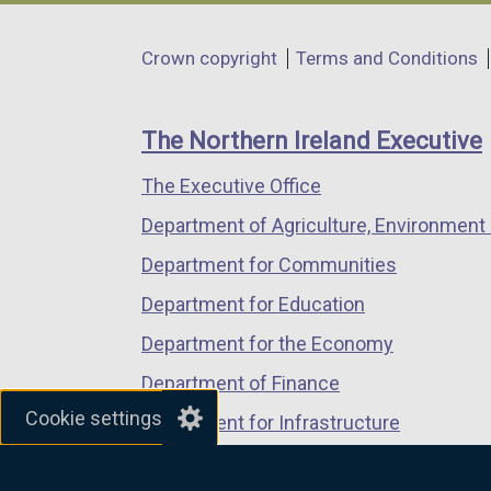
opens
opens
opens
in
in
in
Department
Crown copyright
Terms and Conditions
a
a
a
footer
new
new
new
links
window
window
window
The Northern Ireland Executive
/
/
/
The Executive Office
tab)
tab)
tab)
Department of Agriculture, Environment 
Department for Communities
Department for Education
Department for the Economy
Department of Finance
Cookie settings
Department for Infrastructure
Department for Health